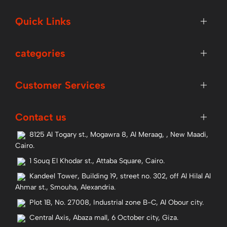
Quick Links
categories
Customer Services
Contact us
8125 Al Togary st., Mogawra 8, Al Meraag, , New Maadi,
Cairo.
1 Souq El Khodar st., Attaba Square, Cairo.
Kandeel Tower, Building 19, street no. 302, off Al Hilal Al
Ahmar st., Smouha, Alexandria.
Plot 1B, No. 27008, Industrial zone B-C, Al Obour city.
Central Axis, Abaza mall, 6 October city, Giza.