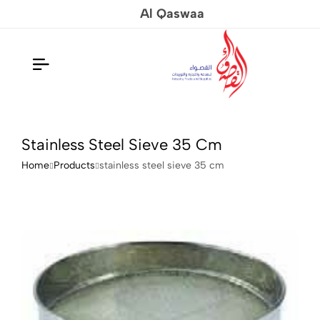
Al Qaswaa
Stainless Steel Sieve 35 Cm
Home
Products
stainless steel sieve 35 cm