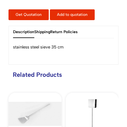
Get Quotation
Add to quotation
Description
Shipping
Return Policies
stainless steel sieve 35 cm
Related Products