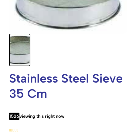
Stainless Steel Sieve
35 Cm
1526
viewing this right now