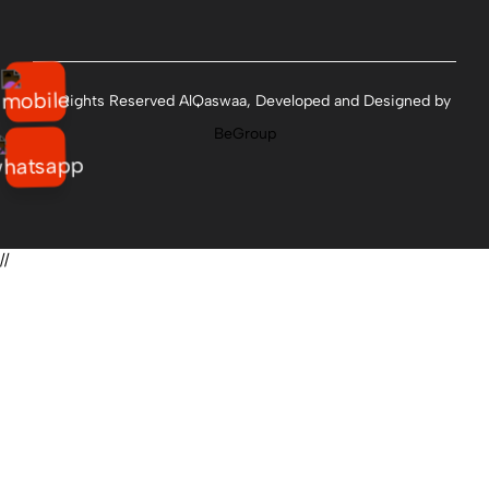
All Rights Reserved AlQaswaa, Developed and Designed by
BeGroup
//