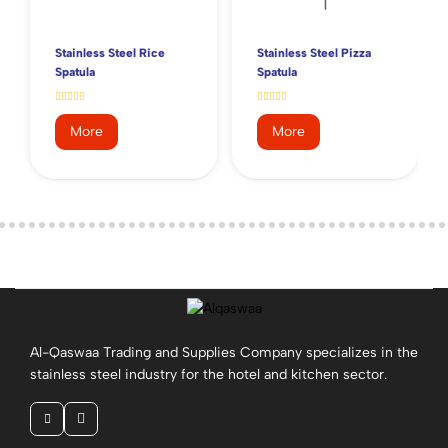
Stainless Steel Rice
Stainless Steel Pizza
Spatula
Spatula
More
More
Al-Qaswaa Trading and Supplies Company specializes in the
stainless steel industry for the hotel and kitchen sector.