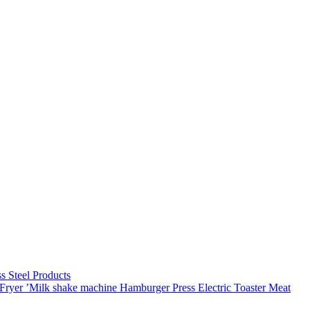
ss Steel Products
Fryer
’Milk shake machine
Hamburger Press
Electric Toaster
Meat