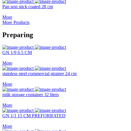
Pan non stick coated 28 cm
More
More Products
Preparing
GN 1/9 6.5 CM
More
stainless steel commercial strainer 24 cm
More
milk storage container 32 liters
More
GN 1/1 15 CM PREFORRATED
More