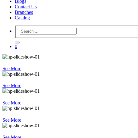
Blogs
Contact Us
Branches
Catalog
0
See More
See More
See More
See More
See More