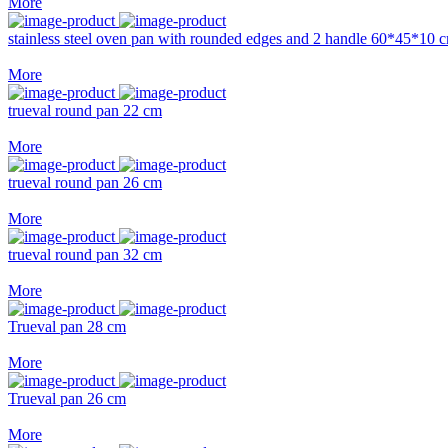
More
stainless steel oven pan with rounded edges and 2 handle 60*45*10 
More
trueval round pan 22 cm
More
trueval round pan 26 cm
More
trueval round pan 32 cm
More
Trueval pan 28 cm
More
Trueval pan 26 cm
More