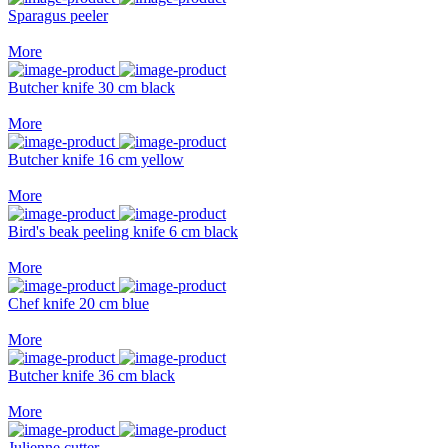
Sparagus peeler
More
Butcher knife 30 cm black
More
Butcher knife 16 cm yellow
More
Bird's beak peeling knife 6 cm black
More
Chef knife 20 cm blue
More
Butcher knife 36 cm black
More
Julienne cutter