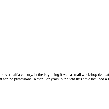
y
o over half a century. In the beginning it was a small workshop dedicat
for the professional sector. For years, our client lists have included a l