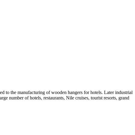
ed to the manufacturing of wooden hangers for hotels. Later industrial
arge number of hotels, restaurants, Nile cruises, tourist resorts, grand