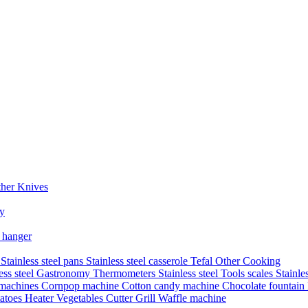
her Knives
ry
 hanger
s
Stainless steel pans
Stainless steel casserole
Tefal
Other Cooking
less steel Gastronomy
Thermometers
Stainless steel Tools
scales
Stainle
 machines
Cornpop machine
Cotton candy machine
Chocolate fountain
atoes Heater
Vegetables Cutter
Grill
Waffle machine