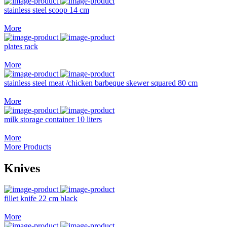
stainless steel scoop 14 cm
More
plates rack
More
stainless steel meat /chicken barbeque skewer squared 80 cm
More
milk storage container 10 liters
More
More Products
Knives
fillet knife 22 cm black
More