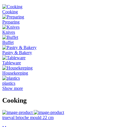
Cooking
Preparing
Knives
Buffet
Pastry & Bakery
Tableware
Housekeeping
plastics
Show more
Cooking
trueval brioche mould 22 cm