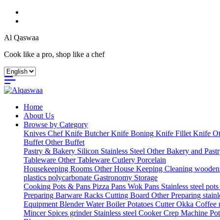
Al Qaswaa
Cook like a pro, shop like a chef
Home
About Us
Browse by Category
Knives
Chef Knife
Butcher Knife
Boning Knife
Fillet Knife
Ot
Buffet
Other Buffet
Pastry & Bakery
Silicon
Stainless Steel
Other Bakery and Past
Tableware
Other Tableware
Cutlery
Porcelain
Housekeeping
Rooms
Other House Keeping
Cleaning
wooden
plastics
polycarbonate Gastronomy
Storage
Cooking
Pots & Pans
Pizza Pans
Wok Pans
Stainless steel pot
Preparing
Barware
Racks
Cutting Board
Other Preparing
stain
Equipment
Blender
Water Boiler
Potatoes Cutter
Okka Coffee
Mincer
Spices grinder
Stainless steel Cooker
Crep Machine
Pot