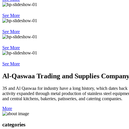
See More
See More
See More
See More
Al-Qaswaa Trading and Supplies Compan
3S and Al Qaswaa for industry have a long history, which dates back t
activity expanded through metal production of stainless steel equipment 
and central kitchens, bakeries, patisseries, and catering companies.
More
categories