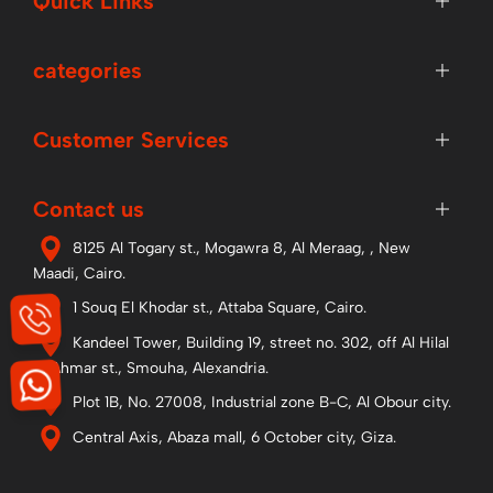
Quick Links
categories
Customer Services
Contact us
8125 Al Togary st., Mogawra 8, Al Meraag, , New
Maadi, Cairo.
1 Souq El Khodar st., Attaba Square, Cairo.
Kandeel Tower, Building 19, street no. 302, off Al Hilal
Al Ahmar st., Smouha, Alexandria.
Plot 1B, No. 27008, Industrial zone B-C, Al Obour city.
Central Axis, Abaza mall, 6 October city, Giza.