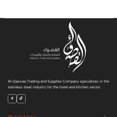
Al-Qaswaa Trading and Supplies Company specializes in the
stainless steel industry for the hotel and kitchen sector.