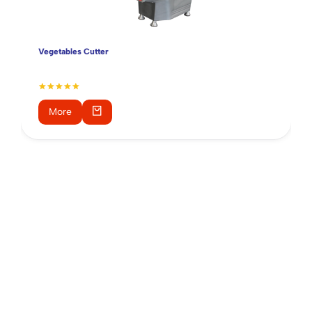
Vegetables Cutter
More