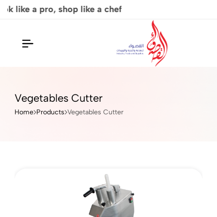
p like a chef
Al Qaswaa
Vegetables Cutter
Home
Products
Vegetables Cutter