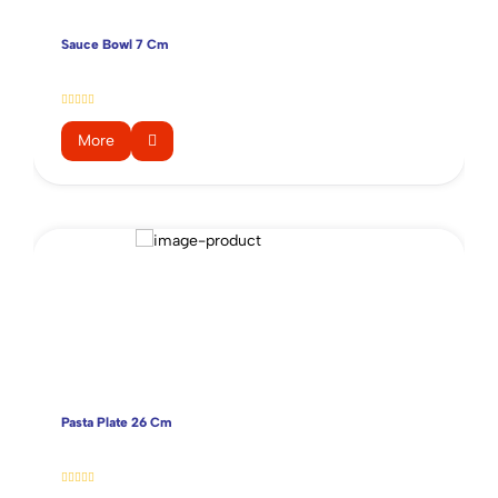
Sauce Bowl 7 Cm
More
Pasta Plate 26 Cm