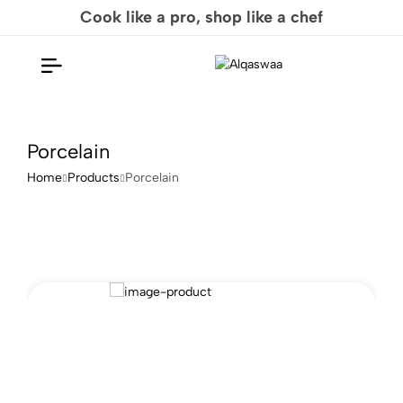
Cook like a pro, shop like a chef
Porcelain
Home
Products
Porcelain