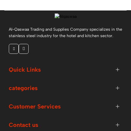
More
Al-Qaswaa Trading and Supplies Company specializes in the
stainless steel industry for the hotel and kitchen sector.
Quick Links
Pasta Plate 24 Cm
categories
More
Customer Services
Contact us