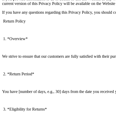
current version of this Privacy Policy will be available on the Website
If you have any questions regarding this Privacy Policy, you shoul
Return Policy
1. *Overview*
We strive to ensure that our customers are fully satisfied with their pu
2. *Return Period*
You have [number of days, e.g., 30] days from the date you received yo
3. *Eligibility for Returns*