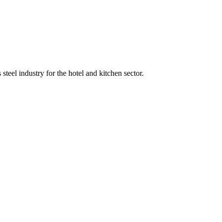
teel industry for the hotel and kitchen sector.