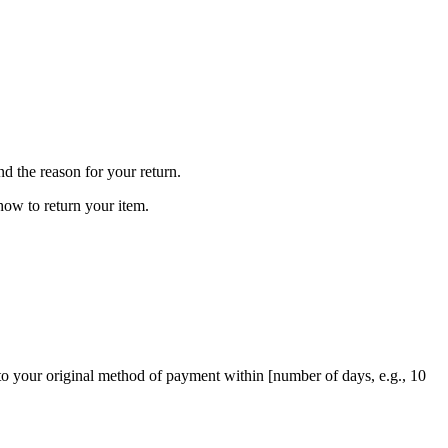
nd the reason for your return.
how to return your item.
d to your original method of payment within [number of days, e.g., 10