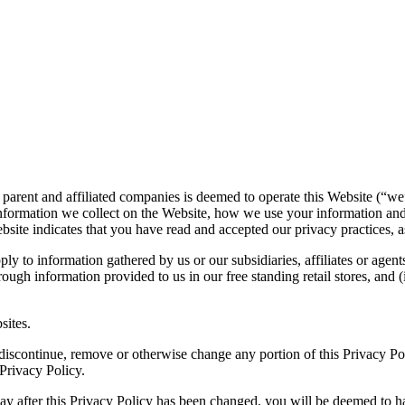
 parent and affiliated companies is deemed to operate this Website (“we
nformation we collect on the Website, how we use your information and
bsite indicates that you have read and accepted our privacy practices, as
ply to information gathered by us or our subsidiaries, affiliates or agent
ough information provided to us in our free standing retail stores, and
sites.
o, discontinue, remove or otherwise change any portion of this Privacy P
 Privacy Policy.
 way after this Privacy Policy has been changed, you will be deemed to