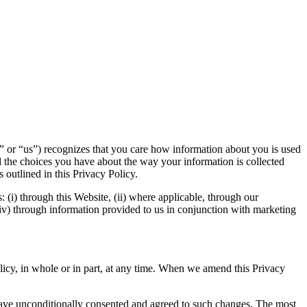
” or “us”) recognizes that you care how information about you is used
 the choices you have about the way your information is collected
 outlined in this Privacy Policy.
s: (i) through this Website, (ii) where applicable, through our
 (iv) through information provided to us in conjunction with marketing
olicy, in whole or in part, at any time. When we amend this Privacy
 have unconditionally consented and agreed to such changes. The most