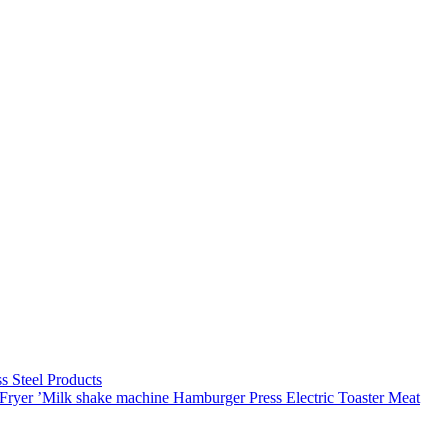
C
ss Steel Products
Fryer
’Milk shake machine
Hamburger Press
Electric Toaster
Meat