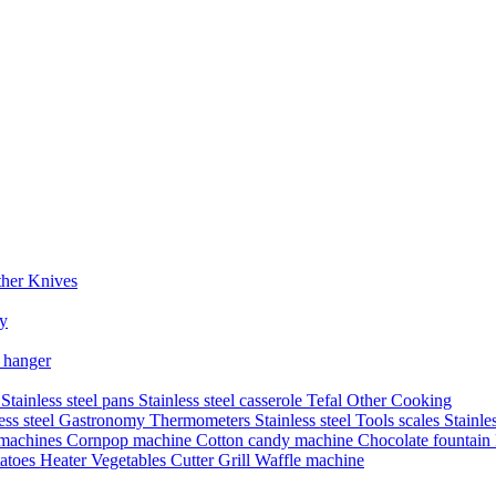
her Knives
ry
 hanger
s
Stainless steel pans
Stainless steel casserole
Tefal
Other Cooking
less steel Gastronomy
Thermometers
Stainless steel Tools
scales
Stainle
 machines
Cornpop machine
Cotton candy machine
Chocolate fountain
atoes Heater
Vegetables Cutter
Grill
Waffle machine