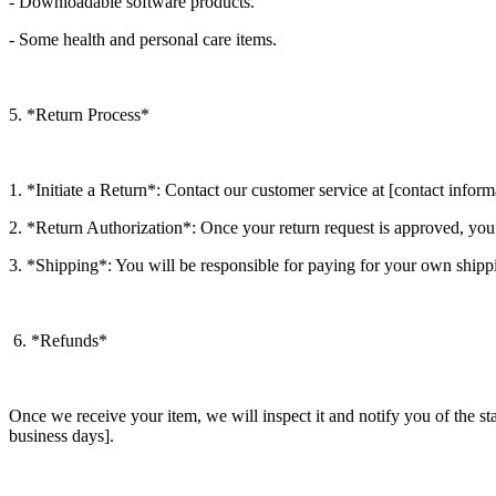
- Downloadable software products.
- Some health and personal care items.
5. *Return Process*
1. *Initiate a Return*: Contact our customer service at [contact inform
2. *Return Authorization*: Once your return request is approved, you
3. *Shipping*: You will be responsible for paying for your own shippi
6. *Refunds*
Once we receive your item, we will inspect it and notify you of the st
business days].