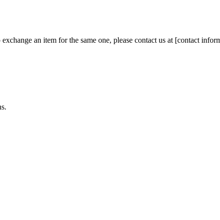
 exchange an item for the same one, please contact us at [contact infor
ns.