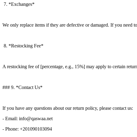
7. *Exchanges*
We only replace items if they are defective or damaged. If you need to
8. *Restocking Fee*
A restocking fee of [percentage, e.g., 15%] may apply to certain retur
### 9. *Contact Us*
If you have any questions about our return policy, please contact us:
- Email: info@qaswaa.net
- Phone: +201090103094