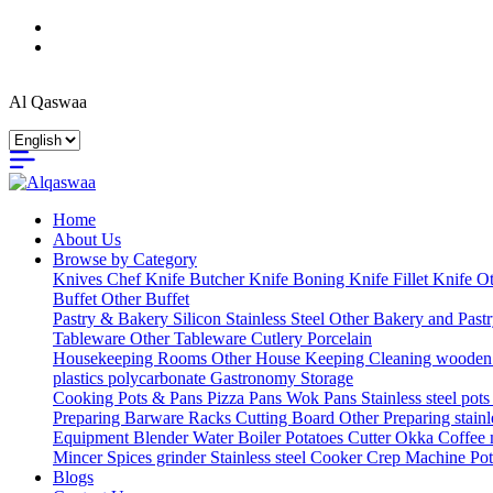
Al Qaswaa
Home
About Us
Browse by Category
Knives
Chef Knife
Butcher Knife
Boning Knife
Fillet Knife
Ot
Buffet
Other Buffet
Pastry & Bakery
Silicon
Stainless Steel
Other Bakery and Past
Tableware
Other Tableware
Cutlery
Porcelain
Housekeeping
Rooms
Other House Keeping
Cleaning
wooden
plastics
polycarbonate Gastronomy
Storage
Cooking
Pots & Pans
Pizza Pans
Wok Pans
Stainless steel pot
Preparing
Barware
Racks
Cutting Board
Other Preparing
stain
Equipment
Blender
Water Boiler
Potatoes Cutter
Okka Coffee
Mincer
Spices grinder
Stainless steel Cooker
Crep Machine
Pot
Blogs