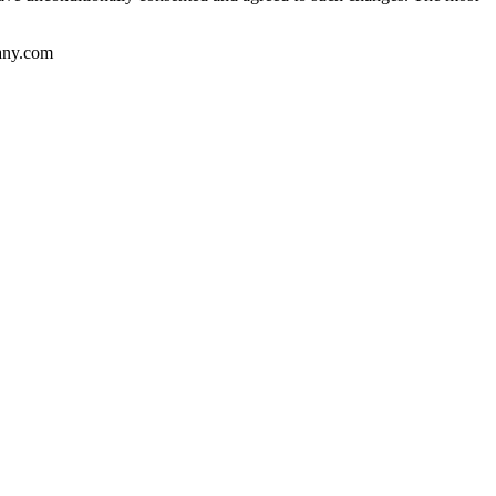
pany.com