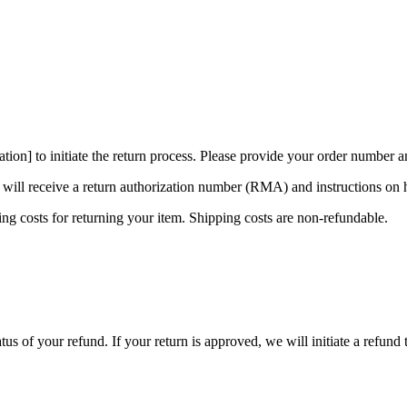
ation] to initiate the return process. Please provide your order number a
 will receive a return authorization number (RMA) and instructions on 
ng costs for returning your item. Shipping costs are non-refundable.
atus of your refund. If your return is approved, we will initiate a refun