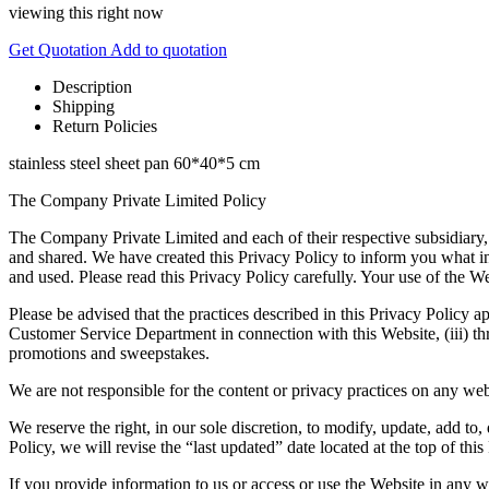
viewing this right now
Get Quotation
Add to quotation
Description
Shipping
Return Policies
stainless steel sheet pan 60*40*5 cm
The Company Private Limited Policy
The Company Private Limited and each of their respective subsidiary,
and shared. We have created this Privacy Policy to inform you what i
and used. Please read this Privacy Policy carefully. Your use of the We
Please be advised that the practices described in this Privacy Policy ap
Customer Service Department in connection with this Website, (iii) thr
promotions and sweepstakes.
We are not responsible for the content or privacy practices on any web
We reserve the right, in our sole discretion, to modify, update, add t
Policy, we will revise the “last updated” date located at the top of this
If you provide information to us or access or use the Website in any