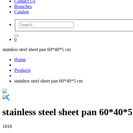
Contact Us
Branches
Catalog
0
stainless steel sheet pan 60*40*5 cm
Home
Products
stainless steel sheet pan 60*40*5 cm
stainless steel sheet pan 60*40*
1818