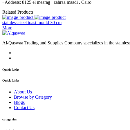
- Address: 8125 el mearag , zahraa maadi , Cairo
Related Products
stainless steel toast mould 30 cm
More
Al-Qaswaa Trading and Supplies Company specializes in the stainless s
Quick Links
Quick Links
About Us
Browse by Category
Blogs
Contact Us
categories