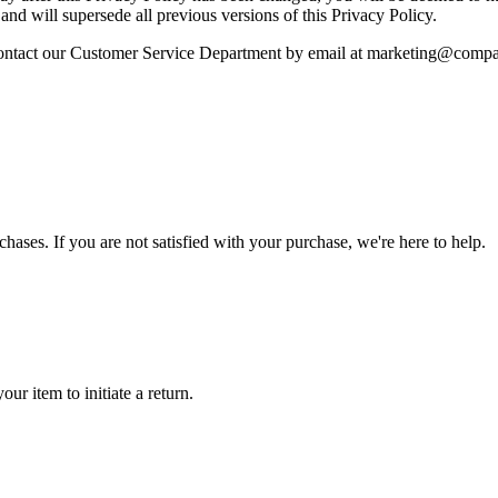
 and will supersede all previous versions of this Privacy Policy.
d contact our Customer Service Department by email at marketing@com
rchases. If you are not satisfied with your purchase, we're here to help.
ur item to initiate a return.