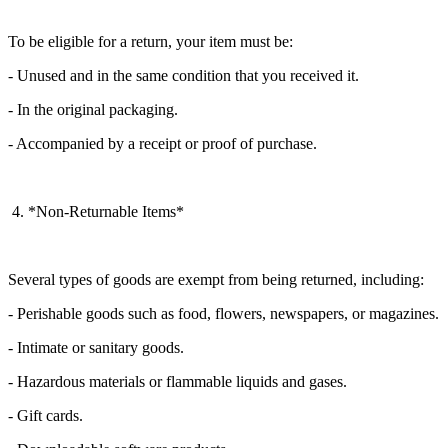
To be eligible for a return, your item must be:
- Unused and in the same condition that you received it.
- In the original packaging.
- Accompanied by a receipt or proof of purchase.
4. *Non-Returnable Items*
Several types of goods are exempt from being returned, including:
- Perishable goods such as food, flowers, newspapers, or magazines.
- Intimate or sanitary goods.
- Hazardous materials or flammable liquids and gases.
- Gift cards.