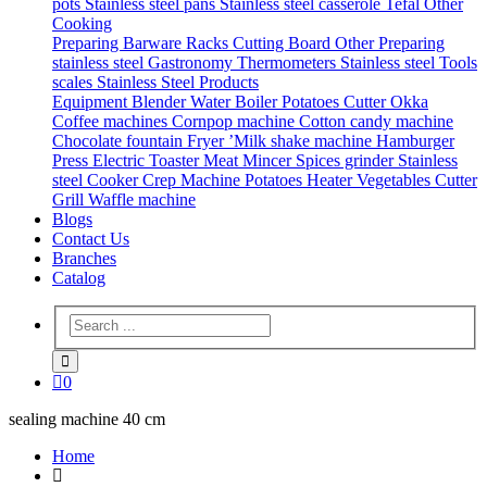
pots
Stainless steel pans
Stainless steel casserole
Tefal
Other
Cooking
Preparing
Barware
Racks
Cutting Board
Other Preparing
stainless steel Gastronomy
Thermometers
Stainless steel Tools
scales
Stainless Steel Products
Equipment
Blender
Water Boiler
Potatoes Cutter
Okka
Coffee machines
Cornpop machine
Cotton candy machine
Chocolate fountain
Fryer
’Milk shake machine
Hamburger
Press
Electric Toaster
Meat Mincer
Spices grinder
Stainless
steel Cooker
Crep Machine
Potatoes Heater
Vegetables Cutter
Grill
Waffle machine
Blogs
Contact Us
Branches
Catalog
0
sealing machine 40 cm
Home