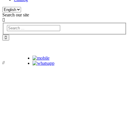
Search our site
//