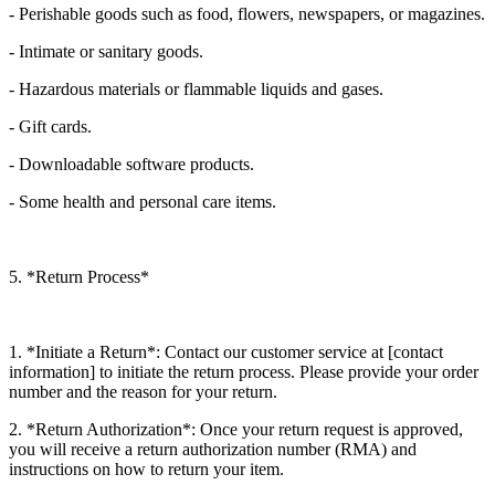
- Perishable goods such as food, flowers, newspapers, or magazines.
- Intimate or sanitary goods.
- Hazardous materials or flammable liquids and gases.
- Gift cards.
- Downloadable software products.
- Some health and personal care items.
5. *Return Process*
1. *Initiate a Return*: Contact our customer service at [contact
information] to initiate the return process. Please provide your order
number and the reason for your return.
2. *Return Authorization*: Once your return request is approved,
you will receive a return authorization number (RMA) and
instructions on how to return your item.