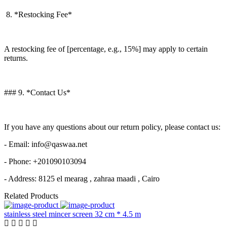
8. *Restocking Fee*
A restocking fee of [percentage, e.g., 15%] may apply to certain
returns.
### 9. *Contact Us*
If you have any questions about our return policy, please contact us:
- Email: info@qaswaa.net
- Phone: +201090103094
- Address: 8125 el mearag , zahraa maadi , Cairo
Related Products
stainless steel mincer screen 32 cm * 4.5 m