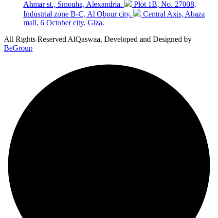
Ahmar st., Smouha, Alexandria.
Plot 1B, No. 27008,
Industrial zone B-C, Al Obour city.
Central Axis, Abaza
mall, 6 October city, Giza.
All Rights Reserved AlQaswaa, Developed and Designed by
BeGroup