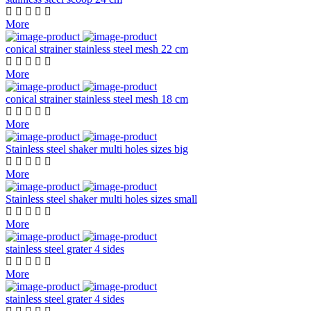
More
conical strainer stainless steel mesh 22 cm
More
conical strainer stainless steel mesh 18 cm
More
Stainless steel shaker multi holes sizes big
More
Stainless steel shaker multi holes sizes small
More
stainless steel grater 4 sides
More
stainless steel grater 4 sides