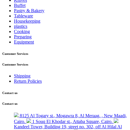
Knives
Buffet
Pastry & Bakery
Tableware
Housekeeping
plastics
Cooking
Preparing
Equipment
Customer Services
Customer Services
Shipping
Return Policies
Contact us
Contact us
8125 Al Togary st., Mogawra 8, Al Meraag, , New Maadi,
Cairo.
1 Souq El Khodar st., Attaba Square, Cairo.
Kandeel Tower, Building 19, street no. 302, off Al Hilal Al