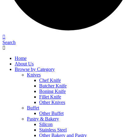
Search
Home
About Us
Browse by Category
Knives
Chef Knife
Butcher Knife
Boning Knife
Fillet Knife
Other Knives
Buffet
Other Buffet
Pastry & Bakery
Silicon
Stainless Steel
Other Bakery and Pastry