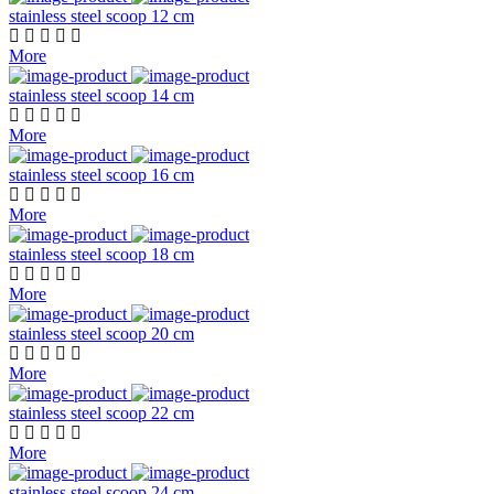
stainless steel scoop 12 cm
More
stainless steel scoop 14 cm
More
stainless steel scoop 16 cm
More
stainless steel scoop 18 cm
More
stainless steel scoop 20 cm
More
stainless steel scoop 22 cm
More
stainless steel scoop 24 cm