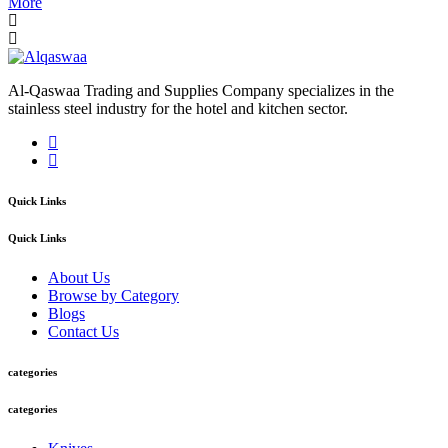
More
Al-Qaswaa Trading and Supplies Company specializes in the
stainless steel industry for the hotel and kitchen sector.
Quick Links
Quick Links
About Us
Browse by Category
Blogs
Contact Us
categories
categories