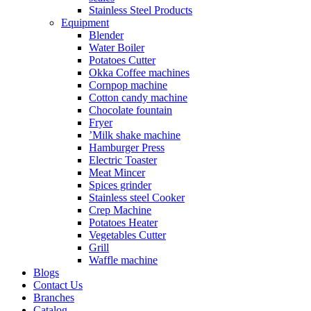
Stainless Steel Products
Equipment
Blender
Water Boiler
Potatoes Cutter
Okka Coffee machines
Cornpop machine
Cotton candy machine
Chocolate fountain
Fryer
’Milk shake machine
Hamburger Press
Electric Toaster
Meat Mincer
Spices grinder
Stainless steel Cooker
Crep Machine
Potatoes Heater
Vegetables Cutter
Grill
Waffle machine
Blogs
Contact Us
Branches
Catalog