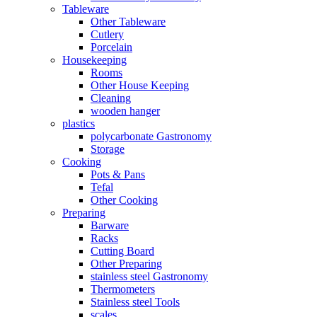
Tableware
Other Tableware
Cutlery
Porcelain
Housekeeping
Rooms
Other House Keeping
Cleaning
wooden hanger
plastics
polycarbonate Gastronomy
Storage
Cooking
Pots & Pans
Tefal
Other Cooking
Preparing
Barware
Racks
Cutting Board
Other Preparing
stainless steel Gastronomy
Thermometers
Stainless steel Tools
scales