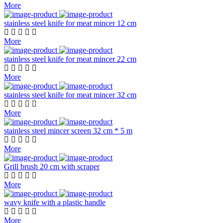
More
stainless steel knife for meat mincer 12 cm
More
stainless steel knife for meat mincer 22 cm
More
stainless steel knife for meat mincer 32 cm
More
stainless steel mincer screen 32 cm * 5 m
More
Grill brush 20 cm with scraper
More
wavy knife with a plastic handle
More