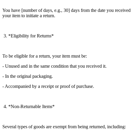
You have [number of days, e.g., 30] days from the date you received
your item to initiate a return.
3. *Eligibility for Returns*
To be eligible for a return, your item must be:
- Unused and in the same condition that you received it.
- In the original packaging.
- Accompanied by a receipt or proof of purchase.
4. *Non-Returnable Items*
Several types of goods are exempt from being returned, including: