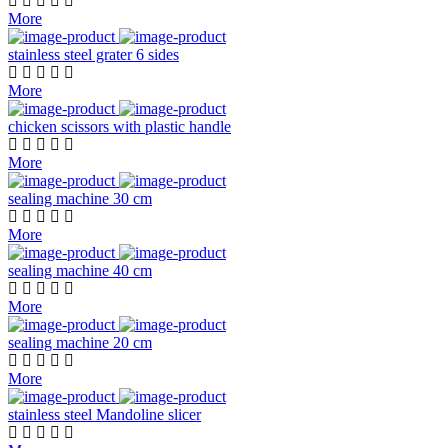
More
stainless steel grater 6 sides
More
chicken scissors with plastic handle
More
sealing machine 30 cm
More
sealing machine 40 cm
More
sealing machine 20 cm
More
stainless steel Mandoline slicer