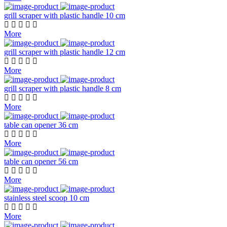
grill scraper with plastic handle 10 cm
More
grill scraper with plastic handle 12 cm
More
grill scraper with plastic handle 8 cm
More
table can opener 36 cm
More
table can opener 56 cm
More
stainless steel scoop 10 cm
More