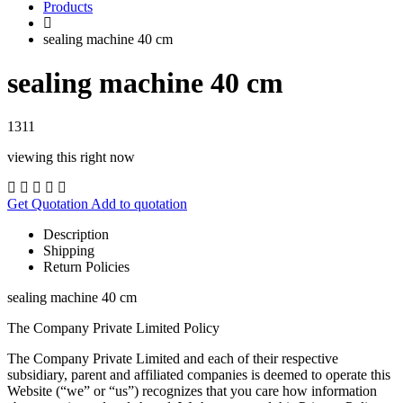
Products
sealing machine 40 cm
sealing machine 40 cm
1311
viewing this right now
Get Quotation
Add to quotation
Description
Shipping
Return Policies
sealing machine 40 cm
The Company Private Limited Policy
The Company Private Limited and each of their respective
subsidiary, parent and affiliated companies is deemed to operate this
Website (“we” or “us”) recognizes that you care how information