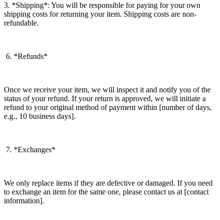
3. *Shipping*: You will be responsible for paying for your own
shipping costs for returning your item. Shipping costs are non-
refundable.
6. *Refunds*
Once we receive your item, we will inspect it and notify you of the
status of your refund. If your return is approved, we will initiate a
refund to your original method of payment within [number of days,
e.g., 10 business days].
7. *Exchanges*
We only replace items if they are defective or damaged. If you need
to exchange an item for the same one, please contact us at [contact
information].