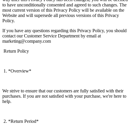
to have unconditionally consented and agreed to such changes. The
most current version of this Privacy Policy will be available on the
Website and will supersede all previous versions of this Privacy
Policy.
If you have any questions regarding this Privacy Policy, you should
contact our Customer Service Department by email at
marketing@company.com
Return Policy
1. *Overview*
We strive to ensure that our customers are fully satisfied with their
purchases. If you are not satisfied with your purchase, we're here to
help.
2. *Return Period*