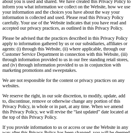
about you is used and shared. We have created this Privacy Policy to
inform you what information we collect on the Website, how we use
your information and the choices you have about the way your
information is collected and used. Please read this Privacy Policy
carefully. Your use of the Website indicates that you have read and
accepted our privacy practices, as outlined in this Privacy Policy.
Please be advised that the practices described in this Privacy Policy
apply to information gathered by us or our subsidiaries, affiliates or
agents: (i) through this Website, (ii) where applicable, through our
Customer Service Department in connection with this Website, (iii)
through information provided to us in our free standing retail stores,
and (iv) through information provided to us in conjunction with
marketing promotions and sweepstakes.
We are not responsible for the content or privacy practices on any
websites.
We reserve the right, in our sole discretion, to modify, update, add
to, discontinue, remove or otherwise change any portion of this
Privacy Policy, in whole or in part, at any time. When we amend
this Privacy Policy, we will revise the “last updated” date located at
the top of this Privacy Policy.
If you provide information to us or access or use the Website in any
way after this Privacy Policy has been changed, you will be deemed