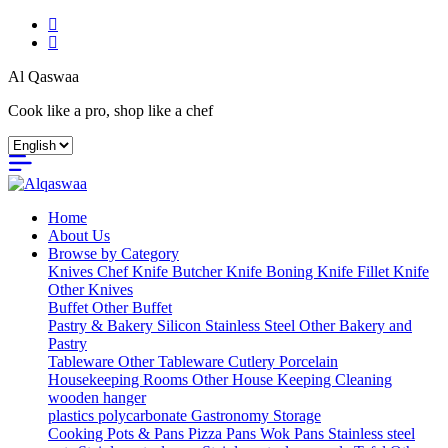
Al Qaswaa
Cook like a pro, shop like a chef
Home
About Us
Browse by Category
Knives
Chef Knife
Butcher Knife
Boning Knife
Fillet Knife
Other Knives
Buffet
Other Buffet
Pastry & Bakery
Silicon
Stainless Steel
Other Bakery and
Pastry
Tableware
Other Tableware
Cutlery
Porcelain
Housekeeping
Rooms
Other House Keeping
Cleaning
wooden hanger
plastics
polycarbonate Gastronomy
Storage
Cooking
Pots & Pans
Pizza Pans
Wok Pans
Stainless steel