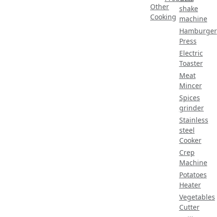
Other
shake
Cooking
machine
Hamburger
Press
Electric
Toaster
Meat
Mincer
Spices
grinder
Stainless
steel
Cooker
Crep
Machine
Potatoes
Heater
Vegetables
Cutter