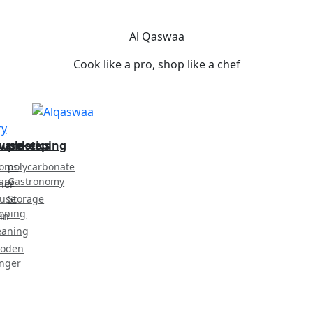
Al Qaswaa
Cook like a pro, shop like a chef
ry
ware
ousekeeping
plastics
oms
polycarbonate
are
Gastronomy
her
use
Storage
eping
in
eaning
oden
nger