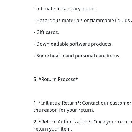
- Intimate or sanitary goods.
- Hazardous materials or flammable liquids
- Gift cards.
- Downloadable software products.
- Some health and personal care items.
5. *Return Process*
1. *Initiate a Return*: Contact our customer
the reason for your return.
2. *Return Authorization*: Once your return
return your item.