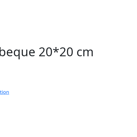
rbeque 20*20 cm
tion