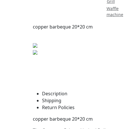
Grill
Waffle
machine
copper barbeque 20*20 cm
Description
Shipping
Return Policies
copper barbeque 20*20 cm