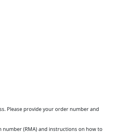
ocess. Please provide your order number and
ion number (RMA) and instructions on how to