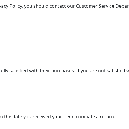
ivacy Policy, you should contact our Customer Service Depa
lly satisfied with their purchases. If you are not satisfied
 the date you received your item to initiate a return.