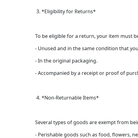
3. *Eligibility for Returns*
To be eligible for a return, your item must b
- Unused and in the same condition that you 
- In the original packaging.
- Accompanied by a receipt or proof of purc
4. *Non-Returnable Items*
Several types of goods are exempt from bei
- Perishable goods such as food, flowers, 