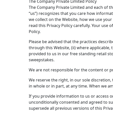
The Company Private Limited Policy
The Company Private Limited and each of the
“us”) recognizes that you care how informat
we collect on the Website, how we use your 
read this Privacy Policy carefully. Your use 
Policy.
Please be advised that the practices described
through this Website, (ii) where applicable
provided to us in our free standing retail 
sweepstakes.
We are not responsible for the content or p
We reserve the right, in our sole discretion
in whole or in part, at any time. When we amen
If you provide information to us or access o
unconditionally consented and agreed to such
supersede all previous versions of this Priva