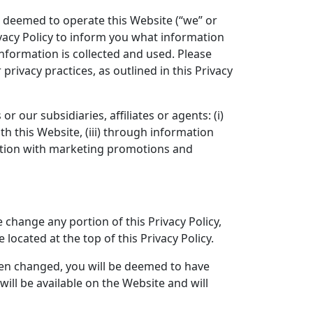
s deemed to operate this Website (“we” or
vacy Policy to inform you what information
nformation is collected and used. Please
privacy practices, as outlined in this Privacy
r our subsidiaries, affiliates or agents: (i)
h this Website, (iii) through information
unction with marketing promotions and
 change any portion of this Privacy Policy,
 located at the top of this Privacy Policy.
been changed, you will be deemed to have
ill be available on the Website and will