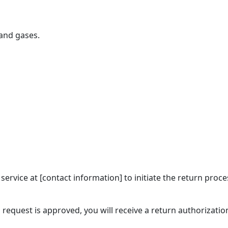
 and gases.
 service at [contact information] to initiate the return pr
 request is approved, you will receive a return authorizat