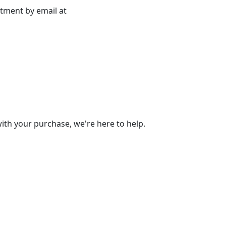
rtment by email at
 with your purchase, we're here to help.