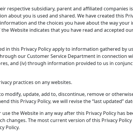
ir respective subsidiary, parent and affiliated companies i
ion about you is used and shared. We have created this Pri
information and the choices you have about the way your i
of the Website indicates that you have read and accepted our 
 in this Privacy Policy apply to information gathered by us o
, through our Customer Service Department in connection wit
stores, and (iv) through information provided to us in conj
rivacy practices on any websites.
, to modify, update, add to, discontinue, remove or otherwise
d this Privacy Policy, we will revise the “last updated” date
r use the Website in any way after this Privacy Policy has 
 changes. The most current version of this Privacy Policy w
cy Policy.