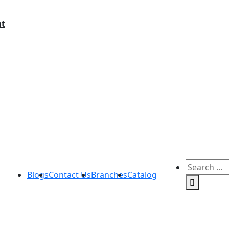
t
Blogs
Contact Us
Branches
Catalog