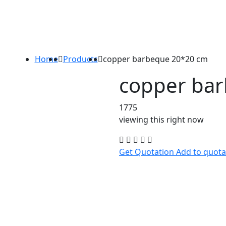
Home
Products
copper barbeque 20*20 cm
copper ba
1775
viewing this right now
Get Quotation
Add to quota