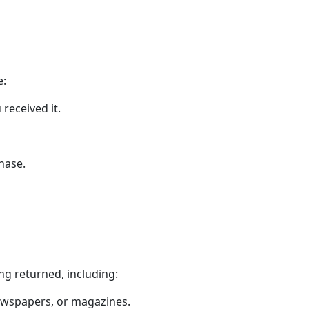
e:
received it.
hase.
ng returned, including:
newspapers, or magazines.