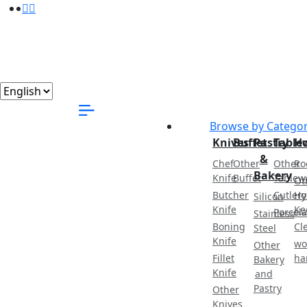
Browse by Catego
Knives
Buffet
Pastry
Table
H
&
Chef
Other
Other
Ro
Bakery
Knife
Buffet
Tablew
Ot
Butcher
Cutlery
Ho
Silicon
Knife
Ke
Porcela
Stainless
Boning
Cl
Steel
Knife
wo
Other
Fillet
ha
Bakery
Knife
and
Pastry
Other
Knives