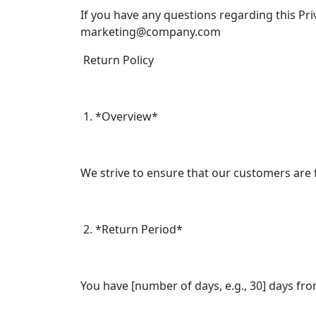
If you have any questions regarding this Pr
marketing@company.com
Return Policy
1. *Overview*
We strive to ensure that our customers are fu
2. *Return Period*
You have [number of days, e.g., 30] days from