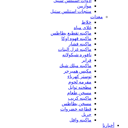
أدوات استنلس ستيل
موازيين
منتجات استنلس ستيل
معدات
خلاط
غلاى مياه
ماكينه تقطيع بطاطس
ماكينه قهوه اوكا
ماكينه فشار
ماكينه غزل البنات
نافوره شيكولاته
فراير
ماكينه ميلك شيك
مكبس همبرجر
توستر كهرباء
مفرمه لحوم
مطحنه توابل
مسخن طعام
ماكينه كريب
مسخن بطاطس
قطاعه خضروات
جريل
ماكينه وافل
أخبارنا