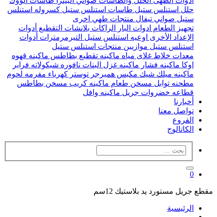
طاسات الووك
صواني البيتزا
الحلل والطاسات
ادوات الطهى
كسروله استنلس
طاسات استنلس ستيل
حلل استنلس ستيل
منتجات طهي اخرى
صواني تيفال
ستيل
أدوات
بلانشات التقطيع
الراكات
ادوات البار
تجهيز الطعام
أدوات
التيرمرمترات
اوعيه استنلس ستيل
الإعداد الأخرى
منتجات استنلس ستيل
موازيين
استنلس ستيل
ماكينه قهوه
ماكينه تقطيع بطاطس
غلاى مياه
خلاط
معدات
فراير
نافوره شيكولاته
ماكينه غزل البنات
ماكينه فشار
اوكا
مفرمه لحوم
توستر كهرباء
مكبس همبرجر
ماكينه ميلك شيك
مسخن بطاطس
ماكينه كريب
مسخن طعام
مطحنه توابل
ماكينه وافل
جريل
قطاعه خضروات
أخبارنا
تواصل معنا
الفروع
الكاتالوج
0
مقطع جريل مستورد يد بلاستيك 12سم
الرئيسية