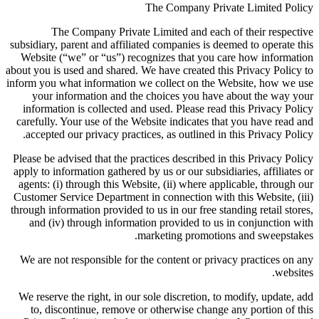
The Company Private Limited Policy
The Company Private Limited and each of their respective
subsidiary, parent and affiliated companies is deemed to operate this
Website (“we” or “us”) recognizes that you care how information
about you is used and shared. We have created this Privacy Policy to
inform you what information we collect on the Website, how we use
your information and the choices you have about the way your
information is collected and used. Please read this Privacy Policy
carefully. Your use of the Website indicates that you have read and
accepted our privacy practices, as outlined in this Privacy Policy.
Please be advised that the practices described in this Privacy Policy
apply to information gathered by us or our subsidiaries, affiliates or
agents: (i) through this Website, (ii) where applicable, through our
Customer Service Department in connection with this Website, (iii)
through information provided to us in our free standing retail stores,
and (iv) through information provided to us in conjunction with
marketing promotions and sweepstakes.
We are not responsible for the content or privacy practices on any
websites.
We reserve the right, in our sole discretion, to modify, update, add
to, discontinue, remove or otherwise change any portion of this