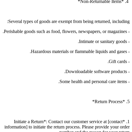
4. *Non-Returnable Items*
Several types of goods are exempt from being returned, including:
- Perishable goods such as food, flowers, newspapers, or magazines.
- Intimate or sanitary goods.
- Hazardous materials or flammable liquids and gases.
- Gift cards.
- Downloadable software products.
- Some health and personal care items.
5. *Return Process*
1. *Initiate a Return*: Contact our customer service at [contact
information] to initiate the return process. Please provide your order