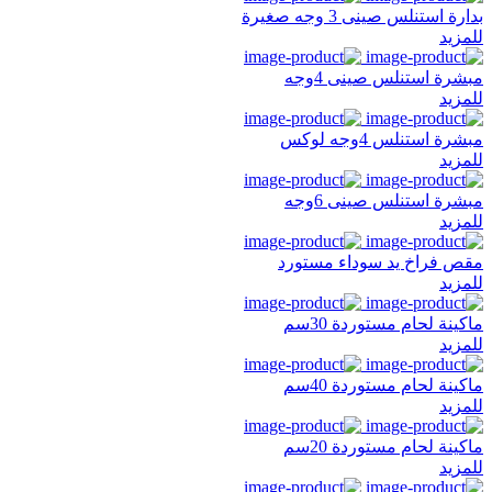
بدارة استنلس صينى 3 وجه صغيرة
للمزيد
مبشرة استنلس صينى 4وجه
للمزيد
مبشرة استنلس 4وجه لوكس
للمزيد
مبشرة استنلس صينى 6وجه
للمزيد
مقص فراخ يد سوداء مستورد
للمزيد
ماكينة لحام مستوردة 30سم
للمزيد
ماكينة لحام مستوردة 40سم
للمزيد
ماكينة لحام مستوردة 20سم
للمزيد