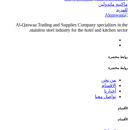
ماكينة ماندولين
للمزيد
Al-Qaswaa Trading and Supplies Company specializes in the
stainless steel industry for the hotel and kitchen sector.
روابط مختصرة
روابط مختصرة
من نحن
الاقسام
أخبارنا
تواصل معنا
الأقسام
الأقسام