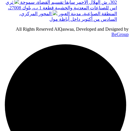
ثري
302، ش الهلال الاحمر سابقا تقسيم القضاة، سموحة
اس للصناعات المعدنية والخشبية قطعة 1 ب، بلوك 27008،
المحور المركزي،
المنطقة الصناعية، مدينة العبور
السادس من أكتوبر داخل أباظة مول
All Rights Reserved AlQaswaa, Developed and Designed by
BeGroup