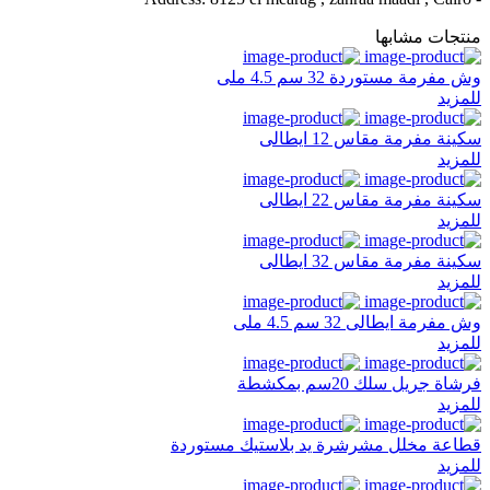
منتجات مشابها
وش مفرمة مستوردة 32 سم 4.5 ملى
للمزيد
سكينة مفرمة مقاس 12 ايطالى
للمزيد
سكينة مفرمة مقاس 22 ايطالى
للمزيد
سكينة مفرمة مقاس 32 ايطالى
للمزيد
وش مفرمة ايطالى 32 سم 4.5 ملى
للمزيد
فرشاة جريل سلك 20سم بمكشطة
للمزيد
قطاعة مخلل مشرشرة يد بلاستيك مستوردة
للمزيد