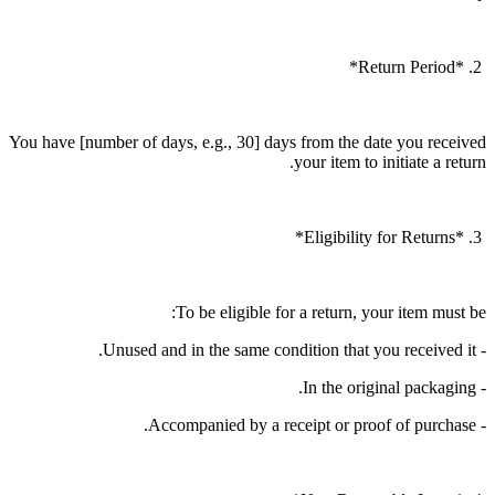
2. *Return Period*
You have [number of days, e.g., 30] days from the date you received
your item to initiate a return.
3. *Eligibility for Returns*
To be eligible for a return, your item must be:
- Unused and in the same condition that you received it.
- In the original packaging.
- Accompanied by a receipt or proof of purchase.