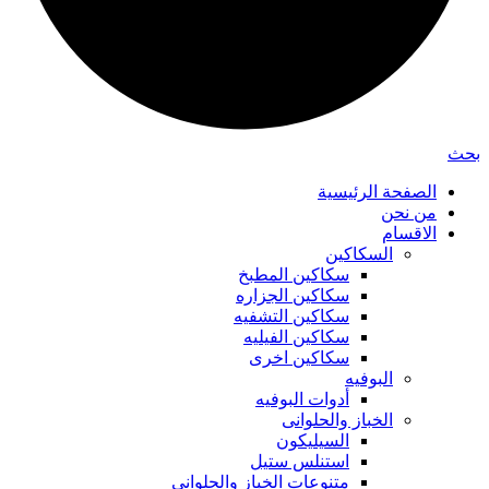
بحث
الصفحة الرئيسية
من نحن
الاقسام
السكاكين
سكاكين المطبخ
سكاكين الجزاره
سكاكين التشفيه
سكاكين الفيليه
سكاكين اخرى
البوفيه
أدوات البوفيه
الخباز والحلوانى
السيليكون
استنلس ستيل
متنوعات الخباز والحلواني