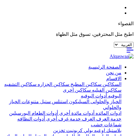
القصواء
اطبخ مثل المحترفين، تسوق مثل الطهاة
الصفحة الرئيسية
من نحن
الاقسام
سكاكين التشفيه
سكاكين الجزاره
سكاكين المطبخ
السكاكين
سكاكين اخرى
سكاكين الفيليه
أدوات البوفيه
البوفيه
متنوعات الخباز
استنلس ستيل
السيليكون
الخباز والحلوانى
والحلواني
البورسيلين
أدوات الطعام
أدوات مائدة أخرى
ادوات المائده
أدوات النظافه
خدمة غرف أخرى
الغرف
خدمة الغرف
شماعات خشب
تخزين
اوعيه بولي كربونيت
بلاستيك