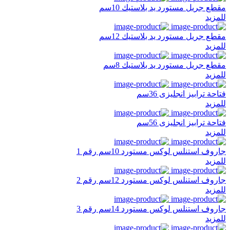
مقطع جريل مستورد يد بلاستيك 10سم
للمزيد
مقطع جريل مستورد يد بلاستيك 12سم
للمزيد
مقطع جريل مستورد يد بلاستيك 8سم
للمزيد
فتاحة ترابيز انجليزى 36سم
للمزيد
فتاحة ترابيز انجليزى 56سم
للمزيد
جاروف استنلس لوكس مستورد 10سم رقم 1
للمزيد
جاروف استنلس لوكس مستورد 12سم رقم 2
للمزيد
جاروف استنلس لوكس مستورد 14سم رقم 3
للمزيد