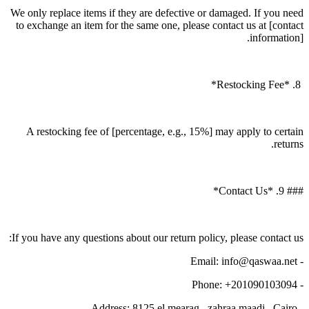
We only replace items if they are defective or damaged. If you need
to exchange an item for the same one, please contact us at [contact
information].
8. *Restocking Fee*
A restocking fee of [percentage, e.g., 15%] may apply to certain
returns.
### 9. *Contact Us*
If you have any questions about our return policy, please contact us:
- Email: info@qaswaa.net
- Phone: +201090103094
- Address: 8125 el mearag , zahraa maadi , Cairo