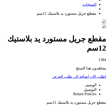
المنتجات
مقطع جريل مستورد يد بلاستيك 12سم
مقطع جريل مستورد يد بلاستيك
12سم
1384
يشاهدون هذا المنتج
اضافة الى طلب العرض
اطلب الان
الوصف
التوصيل
Return Policies
مقطع جريل مستورد يد بلاستيك 12سم