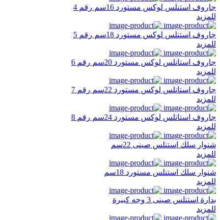
جاروف استنلس لوكس مستورد 16سم رقم 4
للمزيد
جاروف استنلس لوكس مستورد 18سم رقم 5
للمزيد
جاروف استانلس لوكس مستورد 20سم رقم 6
للمزيد
جاروف استانلس لوكس مستورد 22سم رقم 7
للمزيد
جاروف استانلس لوكس مستورد 24سم رقم 8
للمزيد
شنوار سلك استنلس صينى 22سم
للمزيد
شنوار سلك استنلس مستورد 18سم
للمزيد
بدارة استنلس صينى 3 وجه كبيرة
للمزيد