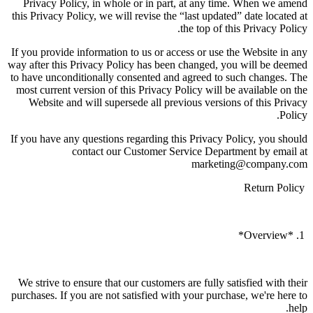
Privacy Policy, in whole or in part, at any time. When we amend
this Privacy Policy, we will revise the “last updated” date located at
the top of this Privacy Policy.
If you provide information to us or access or use the Website in any
way after this Privacy Policy has been changed, you will be deemed
to have unconditionally consented and agreed to such changes. The
most current version of this Privacy Policy will be available on the
Website and will supersede all previous versions of this Privacy
Policy.
If you have any questions regarding this Privacy Policy, you should
contact our Customer Service Department by email at
marketing@company.com
Return Policy
1. *Overview*
We strive to ensure that our customers are fully satisfied with their
purchases. If you are not satisfied with your purchase, we're here to
help.