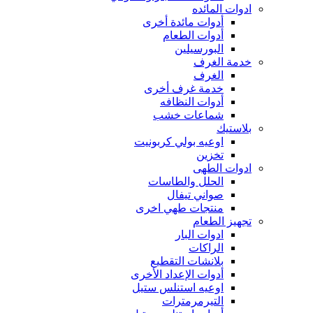
ادوات المائده
أدوات مائدة أخرى
أدوات الطعام
البورسيلين
خدمة الغرف
الغرف
خدمة غرف أخرى
أدوات النظافه
شماعات خشب
بلاستيك
اوعيه بولي كربونيت
تخزين
ادوات الطهى
الحلل والطاسات
صواني تيفال
منتجات طهي اخرى
تجهيز الطعام
ادوات البار
الراكات
بلانشات التقطيع
أدوات الإعداد الأخرى
اوعيه استنلس ستيل
التيرمرمترات