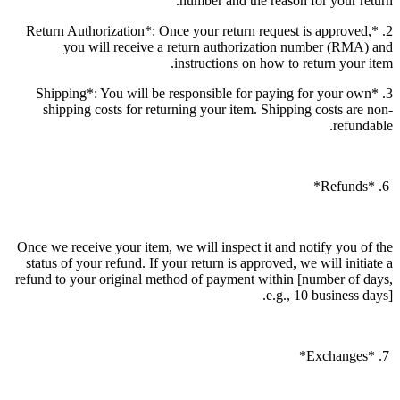
number and the reason for your return.
2. *Return Authorization*: Once your return request is approved,
you will receive a return authorization number (RMA) and
instructions on how to return your item.
3. *Shipping*: You will be responsible for paying for your own
shipping costs for returning your item. Shipping costs are non-
refundable.
6. *Refunds*
Once we receive your item, we will inspect it and notify you of the
status of your refund. If your return is approved, we will initiate a
refund to your original method of payment within [number of days,
e.g., 10 business days].
7. *Exchanges*