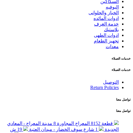
السكاكين
البوفيه
الخباز والحلوانى
ادوات المائده
خدمة الغرف
بلاستيك
ادوات الطهى
تجهيز الطعام
معدات
خدمات العملاء
خدمات العملاء
التوصيل
Return Policies
تواصل معنا
تواصل معنا
قطعة 8152 المعراج المجاورة 8 مدينة المعراج - المعادي
19 ش
1 شارع سوف الخضار - ميدان العتبة
الجديدة