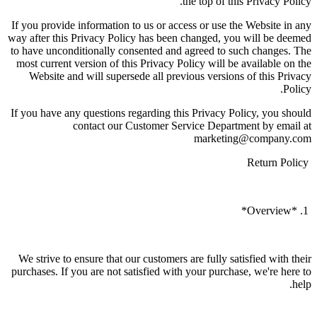
the top of this Privacy Policy.
If you provide information to us or access or use the Website in any
way after this Privacy Policy has been changed, you will be deemed
to have unconditionally consented and agreed to such changes. The
most current version of this Privacy Policy will be available on the
Website and will supersede all previous versions of this Privacy
Policy.
If you have any questions regarding this Privacy Policy, you should
contact our Customer Service Department by email at
marketing@company.com
Return Policy
1. *Overview*
We strive to ensure that our customers are fully satisfied with their
purchases. If you are not satisfied with your purchase, we're here to
help.