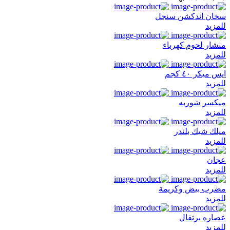
سخان اندكشن سنجل
للمزيد
منشار لحوم كهرباء
للمزيد
ايس ميكر ٤٠ كجم
للمزيد
ميكسر شوربه
للمزيد
ميلك شيك بلندر
للمزيد
عجان
للمزيد
مضرب بيض وكريمة
للمزيد
عصاره برتقال
للمزيد