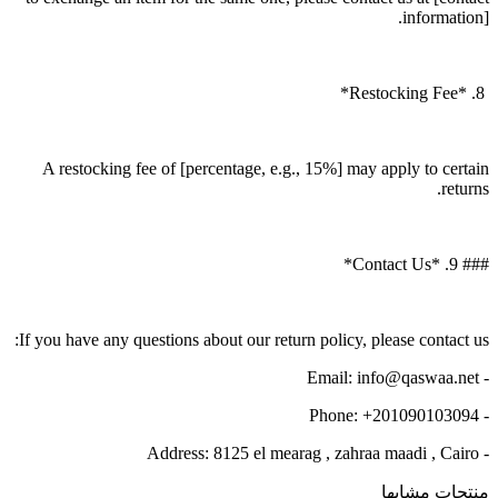
information].
8. *Restocking Fee*
A restocking fee of [percentage, e.g., 15%] may apply to certain
returns.
### 9. *Contact Us*
If you have any questions about our return policy, please contact us:
- Email: info@qaswaa.net
- Phone: +201090103094
- Address: 8125 el mearag , zahraa maadi , Cairo
منتجات مشابها