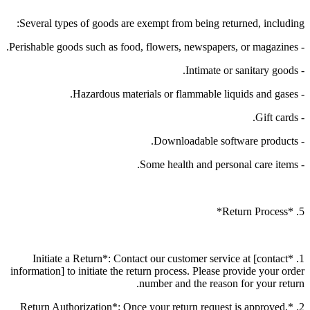
Several types of goods are exempt from being returned, including:
- Perishable goods such as food, flowers, newspapers, or magazines.
- Intimate or sanitary goods.
- Hazardous materials or flammable liquids and gases.
- Gift cards.
- Downloadable software products.
- Some health and personal care items.
5. *Return Process*
1. *Initiate a Return*: Contact our customer service at [contact
information] to initiate the return process. Please provide your order
number and the reason for your return.
2. *Return Authorization*: Once your return request is approved,