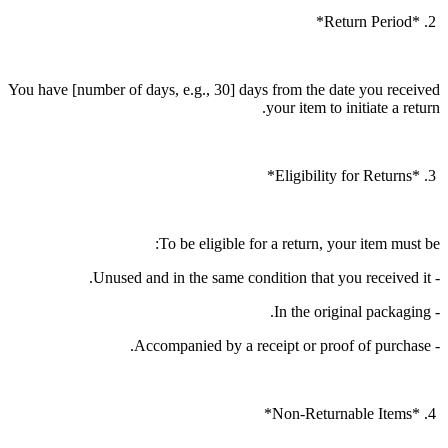
2. *Return Period*
You have [number of days, e.g., 30] days from the date you received
your item to initiate a return.
3. *Eligibility for Returns*
To be eligible for a return, your item must be:
- Unused and in the same condition that you received it.
- In the original packaging.
- Accompanied by a receipt or proof of purchase.
4. *Non-Returnable Items*