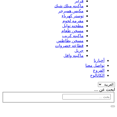
فراير
ماكينه ميلك شيك
مكبس همبرجر
توستر كهرباء
مفرمه لحوم
مطحنه توابل
مسخن طعام
ماكينه كريب
مسخن بطاطس
قطاعه خضروات
جريل
ماكينه وافل
أخبارنا
تواصل معنا
الفروع
الكاتالوج
ابحث عن ....