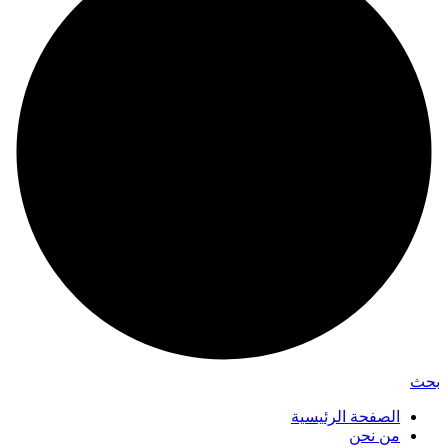
بحث
الصفحة الرئيسية
من نحن