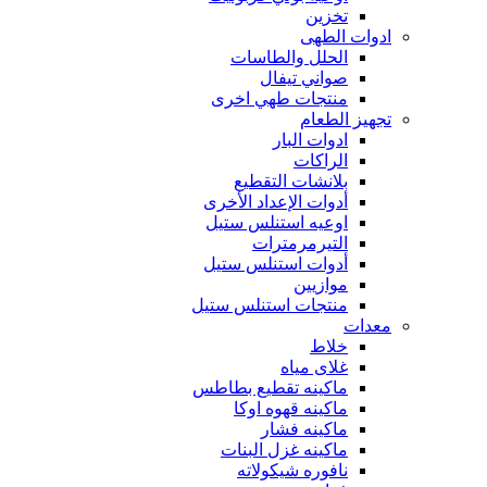
تخزين
ادوات الطهى
الحلل والطاسات
صواني تيفال
منتجات طهي اخرى
تجهيز الطعام
ادوات البار
الراكات
بلانشات التقطيع
أدوات الإعداد الأخرى
اوعيه استنلس ستيل
التيرمرمترات
أدوات استنلس ستيل
موازيين
منتجات استنلس ستيل
معدات
خلاط
غلاى مياه
ماكينه تقطيع بطاطس
ماكينه قهوه اوكا
ماكينه فشار
ماكينه غزل البنات
نافوره شيكولاته