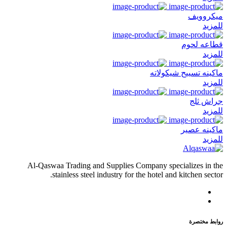
ميكروويف
للمزيد
قطاعه لحوم
للمزيد
ماكينه تسييح شيكولاته
للمزيد
جراش ثلج
للمزيد
ماكينه عصير
للمزيد
Al-Qaswaa Trading and Supplies Company specializes in the
stainless steel industry for the hotel and kitchen sector.
روابط مختصرة