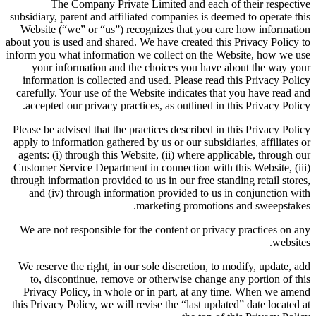
The Company Private Limited and each of their respective
subsidiary, parent and affiliated companies is deemed to operate this
Website (“we” or “us”) recognizes that you care how information
about you is used and shared. We have created this Privacy Policy to
inform you what information we collect on the Website, how we use
your information and the choices you have about the way your
information is collected and used. Please read this Privacy Policy
carefully. Your use of the Website indicates that you have read and
accepted our privacy practices, as outlined in this Privacy Policy.
Please be advised that the practices described in this Privacy Policy
apply to information gathered by us or our subsidiaries, affiliates or
agents: (i) through this Website, (ii) where applicable, through our
Customer Service Department in connection with this Website, (iii)
through information provided to us in our free standing retail stores,
and (iv) through information provided to us in conjunction with
marketing promotions and sweepstakes.
We are not responsible for the content or privacy practices on any
websites.
We reserve the right, in our sole discretion, to modify, update, add
to, discontinue, remove or otherwise change any portion of this
Privacy Policy, in whole or in part, at any time. When we amend
this Privacy Policy, we will revise the “last updated” date located at