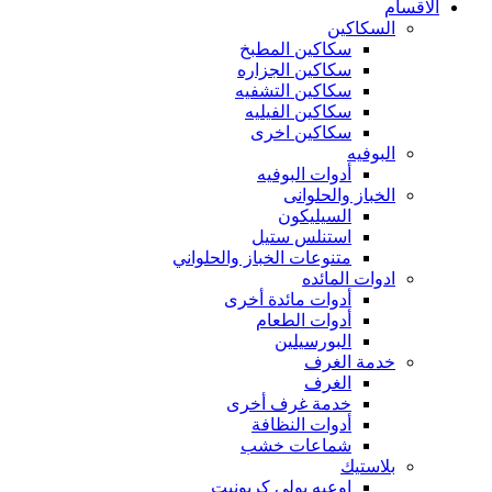
الاقسام
السكاكين
سكاكين المطبخ
سكاكين الجزاره
سكاكين التشفيه
سكاكين الفيليه
سكاكين اخرى
البوفيه
أدوات البوفيه
الخباز والحلوانى
السيليكون
استنلس ستيل
متنوعات الخباز والحلواني
ادوات المائده
أدوات مائدة أخرى
أدوات الطعام
البورسيلين
خدمة الغرف
الغرف
خدمة غرف أخرى
أدوات النظافة
شماعات خشب
بلاستيك
اوعيه بولي كربونيت