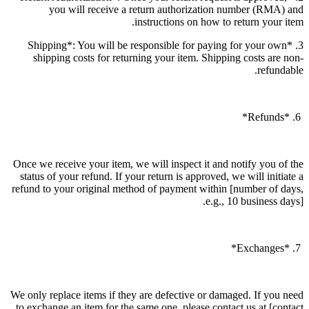
you will receive a return authorization number (RMA) and
instructions on how to return your item.
3. *Shipping*: You will be responsible for paying for your own
shipping costs for returning your item. Shipping costs are non-
refundable.
6. *Refunds*
Once we receive your item, we will inspect it and notify you of the
status of your refund. If your return is approved, we will initiate a
refund to your original method of payment within [number of days,
e.g., 10 business days].
7. *Exchanges*
We only replace items if they are defective or damaged. If you need
to exchange an item for the same one, please contact us at [contact