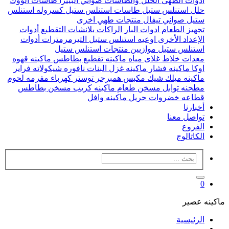
طاسات الووك
صواني البيتزا
الحلل والطاسات
ادوات الطهى
كسروله استنلس
طاسات استنلس ستيل
حلل استنلس ستيل
منتجات طهي اخرى
صواني تيفال
ستيل
أدوات
بلانشات التقطيع
الراكات
ادوات البار
تجهيز الطعام
أدوات
التيرمرمترات
اوعيه استنلس ستيل
الإعداد الأخرى
منتجات استنلس ستيل
موازيين
استنلس ستيل
ماكينه قهوه
ماكينه تقطيع بطاطس
غلاى مياه
خلاط
معدات
فراير
نافوره شيكولاته
ماكينه غزل البنات
ماكينه فشار
اوكا
مفرمه لحوم
توستر كهرباء
مكبس همبرجر
ماكينه ميلك شيك
مسخن بطاطس
ماكينه كريب
مسخن طعام
مطحنه توابل
ماكينه وافل
جريل
قطاعه خضروات
أخبارنا
تواصل معنا
الفروع
الكاتالوج
0
ماكينه عصير
الرئيسية