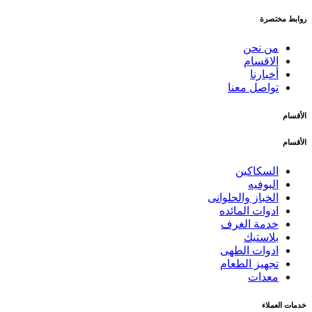
روابط مختصرة
من نحن
الاقسام
أخبارنا
تواصل معنا
الأقسام
الأقسام
السكاكين
البوفيه
الخباز والحلوانى
ادوات المائده
خدمة الغرف
بلاستيك
ادوات الطهى
تجهيز الطعام
معدات
خدمات العملاء