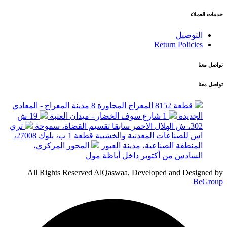
خدمات العملاء
التوصيل
Return Policies
تواصل معنا
تواصل معنا
قطعة 8152 المعراج المجاورة 8 مدينة المعراج - المعادي
19 ش
1 شارع سوف الخضار - ميدان العتبة
الجديدة
ثري
302، ش الهلال الاحمر سابقا تقسيم القضاة، سموحة
اس للصناعات المعدنية والخشبية قطعة 1 ب، بلوك 27008،
المحور المركزي،
المنطقة الصناعية، مدينة العبور
السادس من أكتوبر داخل أباظة مول
All Rights Reserved AlQaswaa, Developed and Designed by
BeGroup