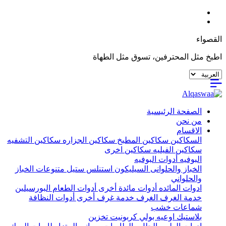
القصواء
اطبخ مثل المحترفين، تسوق مثل الطهاة
الصفحة الرئيسية
من نحن
الاقسام
سكاكين التشفيه
سكاكين الجزاره
سكاكين المطبخ
السكاكين
سكاكين اخرى
سكاكين الفيليه
أدوات البوفيه
البوفيه
متنوعات الخباز
استنلس ستيل
السيليكون
الخباز والحلوانى
والحلواني
البورسيلين
أدوات الطعام
أدوات مائدة أخرى
ادوات المائده
أدوات النظافة
خدمة غرف أخرى
الغرف
خدمة الغرف
شماعات خشب
تخزين
اوعيه بولي كربونيت
بلاستيك