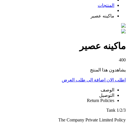
المنتجات
ماكينه عصير
ماكينه عصير
400
يشاهدون هذا المنتج
اضافة الى طلب العرض
اطلب الان
الوصف
التوصيل
Return Policies
1/2/3 Tank
The Company Private Limited Policy