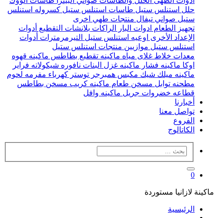
طاسات الووك
صواني البيتزا
الحلل والطاسات
ادوات الطهى
كسروله استنلس
طاسات استنلس ستيل
حلل استنلس ستيل
منتجات طهي اخرى
صواني تيفال
ستيل
أدوات
بلانشات التقطيع
الراكات
ادوات البار
تجهيز الطعام
أدوات
التيرمرمترات
اوعيه استنلس ستيل
الإعداد الأخرى
منتجات استنلس ستيل
موازيين
استنلس ستيل
ماكينه قهوه
ماكينه تقطيع بطاطس
غلاى مياه
خلاط
معدات
فراير
نافوره شيكولاته
ماكينه غزل البنات
ماكينه فشار
اوكا
مفرمه لحوم
توستر كهرباء
مكبس همبرجر
ماكينه ميلك شيك
مسخن بطاطس
ماكينه كريب
مسخن طعام
مطحنه توابل
ماكينه وافل
جريل
قطاعه خضروات
أخبارنا
تواصل معنا
الفروع
الكاتالوج
0
ماكينة لازانيا مستوردة
الرئيسية