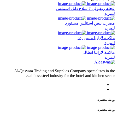
عجلة ريفيولى 7 سلاح دابل استنلس
للمزيد
مضرب بيض استنلس مستورد
للمزيد
ماكينة لازانيا مستوردة
للمزيد
ماكينة لازانيا ايطالى
للمزيد
Al-Qaswaa Trading and Supplies Company specializes in the
stainless steel industry for the hotel and kitchen sector.
روابط مختصرة
روابط مختصرة