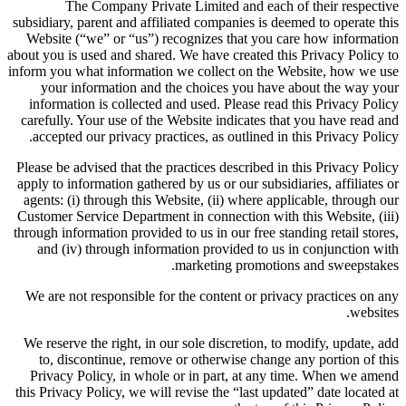
The Company Private Limited and each of their respective
subsidiary, parent and affiliated companies is deemed to operate this
Website (“we” or “us”) recognizes that you care how information
about you is used and shared. We have created this Privacy Policy to
inform you what information we collect on the Website, how we use
your information and the choices you have about the way your
information is collected and used. Please read this Privacy Policy
carefully. Your use of the Website indicates that you have read and
accepted our privacy practices, as outlined in this Privacy Policy.
Please be advised that the practices described in this Privacy Policy
apply to information gathered by us or our subsidiaries, affiliates or
agents: (i) through this Website, (ii) where applicable, through our
Customer Service Department in connection with this Website, (iii)
through information provided to us in our free standing retail stores,
and (iv) through information provided to us in conjunction with
marketing promotions and sweepstakes.
We are not responsible for the content or privacy practices on any
websites.
We reserve the right, in our sole discretion, to modify, update, add
to, discontinue, remove or otherwise change any portion of this
Privacy Policy, in whole or in part, at any time. When we amend
this Privacy Policy, we will revise the “last updated” date located at