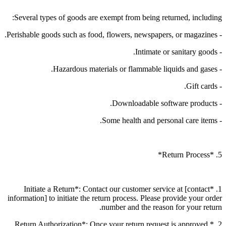
Several types of goods are exempt from being returned, including:
- Perishable goods such as food, flowers, newspapers, or magazines.
- Intimate or sanitary goods.
- Hazardous materials or flammable liquids and gases.
- Gift cards.
- Downloadable software products.
- Some health and personal care items.
5. *Return Process*
1. *Initiate a Return*: Contact our customer service at [contact
information] to initiate the return process. Please provide your order
number and the reason for your return.
2. *Return Authorization*: Once your return request is approved,