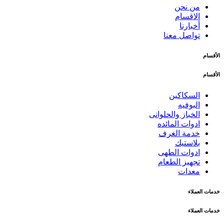
من نحن
الاقسام
أخبارنا
تواصل معنا
الأقسام
الأقسام
السكاكين
البوفيه
الخباز والحلوانى
ادوات المائده
خدمة الغرف
بلاستيك
ادوات الطهى
تجهيز الطعام
معدات
خدمات العملاء
خدمات العملاء