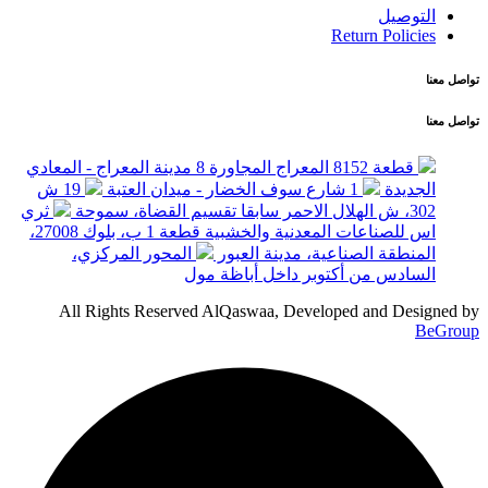
التوصيل
Return Policies
تواصل معنا
تواصل معنا
قطعة 8152 المعراج المجاورة 8 مدينة المعراج - المعادي
19 ش
1 شارع سوف الخضار - ميدان العتبة
الجديدة
ثري
302، ش الهلال الاحمر سابقا تقسيم القضاة، سموحة
اس للصناعات المعدنية والخشبية قطعة 1 ب، بلوك 27008،
المحور المركزي،
المنطقة الصناعية، مدينة العبور
السادس من أكتوبر داخل أباظة مول
All Rights Reserved AlQaswaa, Developed and Designed by
BeGroup