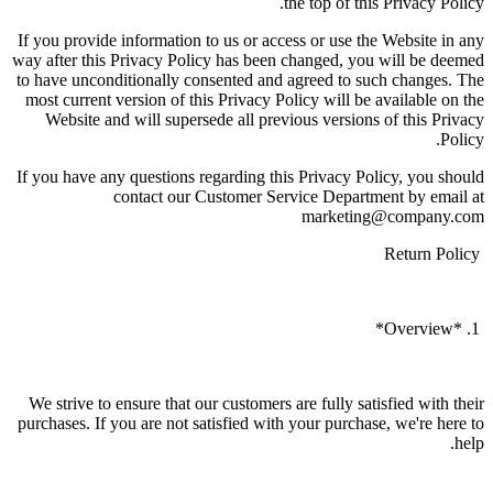
the top of this Privacy Policy.
If you provide information to us or access or use the Website in any
way after this Privacy Policy has been changed, you will be deemed
to have unconditionally consented and agreed to such changes. The
most current version of this Privacy Policy will be available on the
Website and will supersede all previous versions of this Privacy
Policy.
If you have any questions regarding this Privacy Policy, you should
contact our Customer Service Department by email at
marketing@company.com
Return Policy
1. *Overview*
We strive to ensure that our customers are fully satisfied with their
purchases. If you are not satisfied with your purchase, we're here to
help.