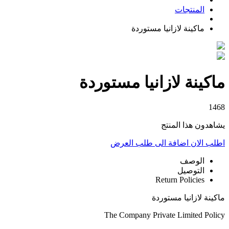
المنتجات
ماكينة لازانيا مستوردة
ماكينة لازانيا مستوردة
1468
يشاهدون هذا المنتج
اضافة الى طلب العرض
اطلب الان
الوصف
التوصيل
Return Policies
ماكينة لازانيا مستوردة
The Company Private Limited Policy