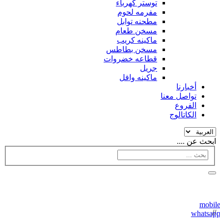
توستر كهرباء
مفرمه لحوم
مطحنه توابل
مسخن طعام
ماكينه كريب
مسخن بطاطس
قطاعه خضروات
جريل
ماكينه وافل
أخبارنا
تواصل معنا
الفروع
الكاتالوج
ابحث عن ....
//