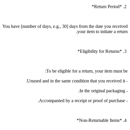
2. *Return Period*
You have [number of days, e.g., 30] days from the date you received
your item to initiate a return.
3. *Eligibility for Returns*
To be eligible for a return, your item must be:
- Unused and in the same condition that you received it.
- In the original packaging.
- Accompanied by a receipt or proof of purchase.
4. *Non-Returnable Items*