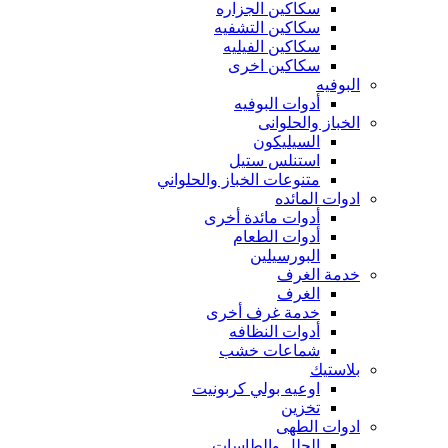
سكاكين الجزاره
سكاكين التشفيه
سكاكين الفيليه
سكاكين اخرى
البوفيه
أدوات البوفيه
الخباز والحلوانى
السيليكون
استنلس ستيل
متنوعات الخباز والحلواني
ادوات المائده
أدوات مائدة أخرى
أدوات الطعام
البورسيلين
خدمة الغرف
الغرف
خدمة غرف أخرى
أدوات النظافه
شماعات خشب
بلاستيك
اوعيه بولي كربونيت
تخزين
ادوات الطهى
الحلل والطاسات