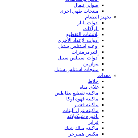
صواني تيفال
منتجات طهي اخرى
تجهيز الطعام
ادوات البار
الراكات
بلانشات التقطيع
أدوات الإعداد الأخرى
اوعيه استنلس ستيل
التيرمرمترات
أدوات استنلس ستيل
موازيين
منتجات استنلس ستيل
معدات
خلاط
غلاى مياه
ماكينه تقطيع بطاطس
ماكينه قهوه اوكا
ماكينه فشار
ماكينه غزل البنات
نافوره شيكولاته
فراير
ماكينه ميلك شيك
مكبس همبرجر