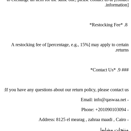
information].
8. *Restocking Fee*
A restocking fee of [percentage, e.g., 15%] may apply to certain
returns.
### 9. *Contact Us*
If you have any questions about our return policy, please contact us:
- Email: info@qaswaa.net
- Phone: +201090103094
- Address: 8125 el mearag , zahraa maadi , Cairo
منتجات مشابها