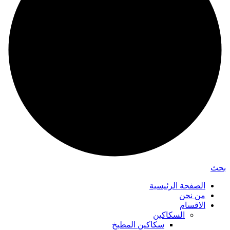
بحث
الصفحة الرئيسية
من نحن
الاقسام
السكاكين
سكاكين المطبخ