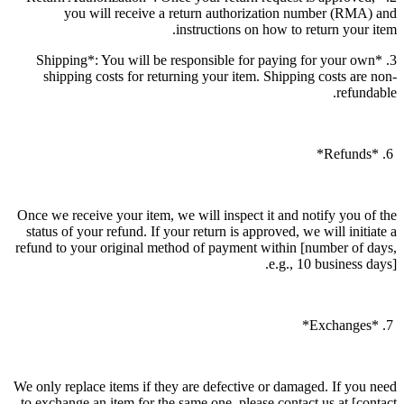
you will receive a return authorization number (RMA) and
instructions on how to return your item.
3. *Shipping*: You will be responsible for paying for your own
shipping costs for returning your item. Shipping costs are non-
refundable.
6. *Refunds*
Once we receive your item, we will inspect it and notify you of the
status of your refund. If your return is approved, we will initiate a
refund to your original method of payment within [number of days,
e.g., 10 business days].
7. *Exchanges*
We only replace items if they are defective or damaged. If you need
to exchange an item for the same one, please contact us at [contact