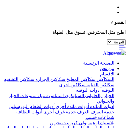
القصواء
اطبخ مثل المحترفين، تسوق مثل الطهاة
الصفحة الرئيسية
من نحن
الاقسام
سكاكين التشفيه
سكاكين الجزاره
سكاكين المطبخ
السكاكين
سكاكين اخرى
سكاكين الفيليه
أدوات البوفيه
البوفيه
متنوعات الخباز
استنلس ستيل
السيليكون
الخباز والحلوانى
والحلواني
البورسيلين
أدوات الطعام
أدوات مائدة أخرى
ادوات المائده
أدوات النظافه
خدمة غرف أخرى
الغرف
خدمة الغرف
شماعات خشب
تخزين
اوعيه بولي كربونيت
بلاستيك