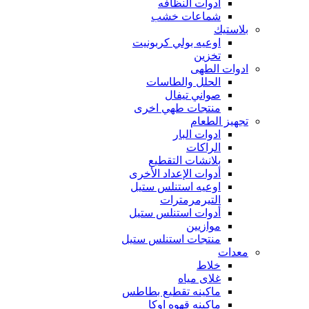
أدوات النظافه
شماعات خشب
بلاستيك
اوعيه بولي كربونيت
تخزين
ادوات الطهى
الحلل والطاسات
صواني تيفال
منتجات طهي اخرى
تجهيز الطعام
ادوات البار
الراكات
بلانشات التقطيع
أدوات الإعداد الأخرى
اوعيه استنلس ستيل
التيرمرمترات
أدوات استنلس ستيل
موازيين
منتجات استنلس ستيل
معدات
خلاط
غلاى مياه
ماكينه تقطيع بطاطس
ماكينه قهوه اوكا