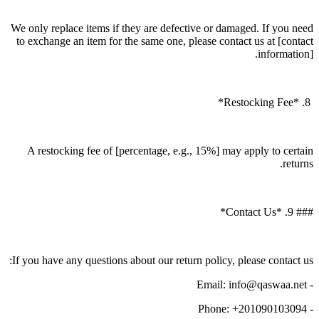
We only replace items if they are defective or damaged. If you need
to exchange an item for the same one, please contact us at [contact
information].
8. *Restocking Fee*
A restocking fee of [percentage, e.g., 15%] may apply to certain
returns.
### 9. *Contact Us*
If you have any questions about our return policy, please contact us:
- Email: info@qaswaa.net
- Phone: +201090103094