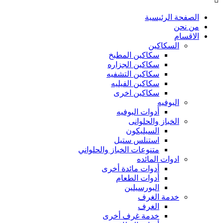
الصفحة الرئيسية
من نحن
الاقسام
السكاكين
سكاكين المطبخ
سكاكين الجزاره
سكاكين التشفيه
سكاكين الفيليه
سكاكين اخرى
البوفيه
أدوات البوفيه
الخباز والحلوانى
السيليكون
استنلس ستيل
متنوعات الخباز والحلواني
ادوات المائده
أدوات مائدة أخرى
أدوات الطعام
البورسيلين
خدمة الغرف
الغرف
خدمة غرف أخرى