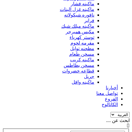
ماكينه فشار
ماكينه غزل البنات
نافوره شيكولاته
فراير
ماكينه ميلك شيك
مكبس همبرجر
توستر كهرباء
مفرمه لحوم
مطحنه توابل
مسخن طعام
ماكينه كريب
مسخن بطاطس
قطاعه خضروات
جريل
ماكينه وافل
أخبارنا
تواصل معنا
الفروع
الكاتالوج
ابحث عن ....