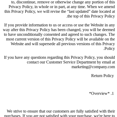
to, discontinue, remove or otherwise change any portion of this
Privacy Policy, in whole or in part, at any time. When we amend
this Privacy Policy, we will revise the “last updated” date located at
the top of this Privacy Policy.
If you provide information to us or access or use the Website in any
way after this Privacy Policy has been changed, you will be deemed
to have unconditionally consented and agreed to such changes. The
most current version of this Privacy Policy will be available on the
Website and will supersede all previous versions of this Privacy
Policy.
If you have any questions regarding this Privacy Policy, you should
contact our Customer Service Department by email at
marketing@company.com
Return Policy
1. *Overview*
We strive to ensure that our customers are fully satisfied with their
purchases. If you are not satisfied with your purchase, we're here to