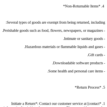
4. *Non-Returnable Items*
Several types of goods are exempt from being returned, including:
- Perishable goods such as food, flowers, newspapers, or magazines.
- Intimate or sanitary goods.
- Hazardous materials or flammable liquids and gases.
- Gift cards.
- Downloadable software products.
- Some health and personal care items.
5. *Return Process*
1. *Initiate a Return*: Contact our customer service at [contact