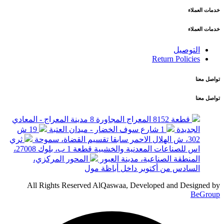
خدمات العملاء
خدمات العملاء
التوصيل
Return Policies
تواصل معنا
تواصل معنا
قطعة 8152 المعراج المجاورة 8 مدينة المعراج - المعادي
19 ش
1 شارع سوف الخضار - ميدان العتبة
الجديدة
ثري
302، ش الهلال الاحمر سابقا تقسيم القضاة، سموحة
اس للصناعات المعدنية والخشبية قطعة 1 ب، بلوك 27008،
المحور المركزي،
المنطقة الصناعية، مدينة العبور
السادس من أكتوبر داخل أباظة مول
All Rights Reserved AlQaswaa, Developed and Designed by
BeGroup