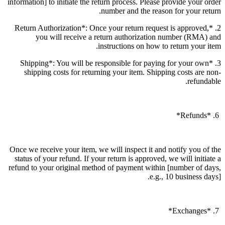
information] to initiate the return process. Please provide your order
number and the reason for your return.
2. *Return Authorization*: Once your return request is approved,
you will receive a return authorization number (RMA) and
instructions on how to return your item.
3. *Shipping*: You will be responsible for paying for your own
shipping costs for returning your item. Shipping costs are non-
refundable.
6. *Refunds*
Once we receive your item, we will inspect it and notify you of the
status of your refund. If your return is approved, we will initiate a
refund to your original method of payment within [number of days,
e.g., 10 business days].
7. *Exchanges*