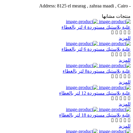
- Address: 8125 el mearag , zahraa maadi , Cairo
منتجات مشابها
علبة بلاستيك مستوردة 4 لتر بالغطاء
للمزيد
علبة بلاستيك مستوردة 6 لتر بالغطاء
للمزيد
علبة بلاستيك مستوردة8 لتر بالغطاء
للمزيد
علبة بلاستيك مستوردة 12 لتر بالغطاء
للمزيد
علبة بلاستيك مستوردة 18 لتر بالغطاء
للمزيد