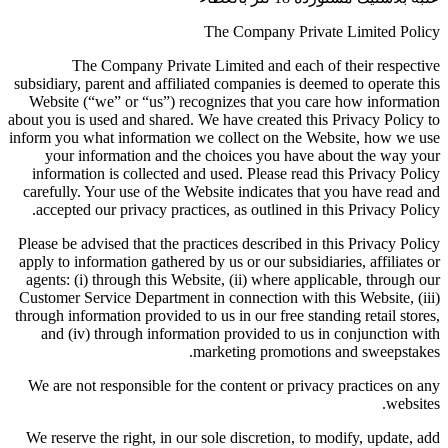
The Company Private Limited Policy
The Company Private Limited and each of their respective
subsidiary, parent and affiliated companies is deemed to operate this
Website (“we” or “us”) recognizes that you care how information
about you is used and shared. We have created this Privacy Policy to
inform you what information we collect on the Website, how we use
your information and the choices you have about the way your
information is collected and used. Please read this Privacy Policy
carefully. Your use of the Website indicates that you have read and
accepted our privacy practices, as outlined in this Privacy Policy.
Please be advised that the practices described in this Privacy Policy
apply to information gathered by us or our subsidiaries, affiliates or
agents: (i) through this Website, (ii) where applicable, through our
Customer Service Department in connection with this Website, (iii)
through information provided to us in our free standing retail stores,
and (iv) through information provided to us in conjunction with
marketing promotions and sweepstakes.
We are not responsible for the content or privacy practices on any
websites.
We reserve the right, in our sole discretion, to modify, update, add