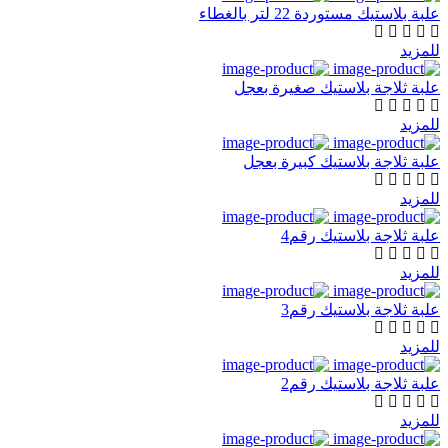
علبة بلاستيك مستوردة 22 لتر بالغطاء
للمزيد
علبة ثلاجة بلاستيك صغيرة بعجل
للمزيد
علبة ثلاجة بلاستيك كبيرة بعجل
للمزيد
علبة ثلاجة بلاستيك رقم4
للمزيد
علبة ثلاجة بلاستيك رقم3
للمزيد
علبة ثلاجة بلاستيك رقم2
للمزيد