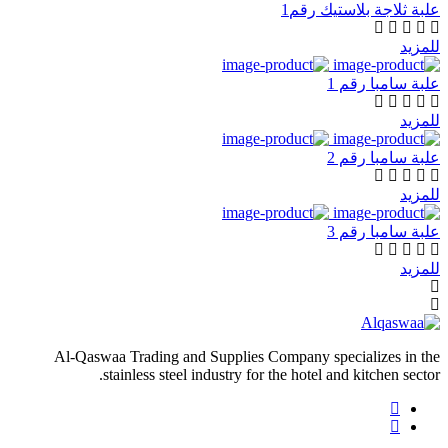
علبة ثلاجة بلاستيك رقم1
للمزيد
علبة سامبا رقم 1
للمزيد
علبة سامبا رقم 2
للمزيد
علبة سامبا رقم 3
للمزيد
Al-Qaswaa Trading and Supplies Company specializes in the
stainless steel industry for the hotel and kitchen sector.