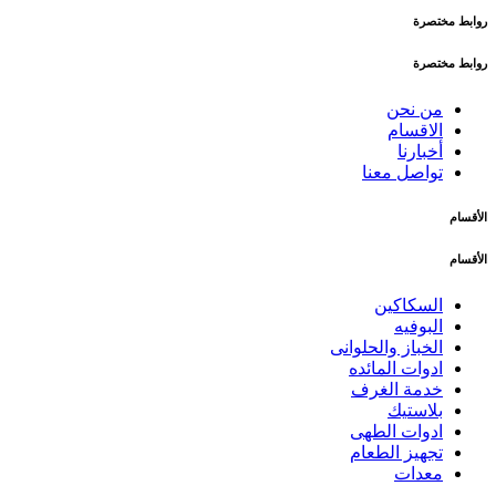
روابط مختصرة
روابط مختصرة
من نحن
الاقسام
أخبارنا
تواصل معنا
الأقسام
الأقسام
السكاكين
البوفيه
الخباز والحلوانى
ادوات المائده
خدمة الغرف
بلاستيك
ادوات الطهى
تجهيز الطعام
معدات