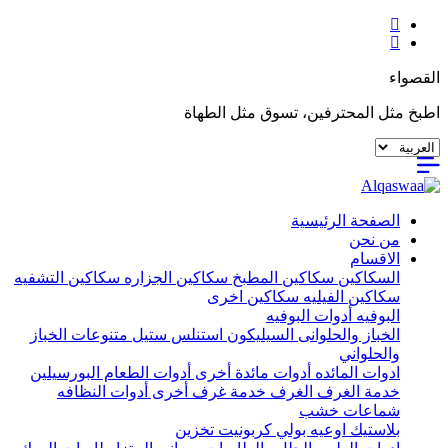
القصواء
اطبخ مثل المحترفين، تسوق مثل الطهاة
الصفحة الرئيسية
من نحن
الاقسام
سكاكين التشفيه
سكاكين الجزاره
سكاكين المطبخ
السكاكين
سكاكين اخرى
سكاكين الفيليه
أدوات البوفيه
البوفيه
متنوعات الخباز
استنلس ستيل
السيليكون
الخباز والحلوانى
والحلواني
البورسيلين
أدوات الطعام
أدوات مائدة أخرى
ادوات المائده
أدوات النظافه
خدمة غرف أخرى
الغرف
خدمة الغرف
شماعات خشب
تخزين
اوعيه بولي كربونيت
بلاستيك