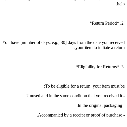
help.
2. *Return Period*
You have [number of days, e.g., 30] days from the date you received
your item to initiate a return.
3. *Eligibility for Returns*
To be eligible for a return, your item must be:
- Unused and in the same condition that you received it.
- In the original packaging.
- Accompanied by a receipt or proof of purchase.