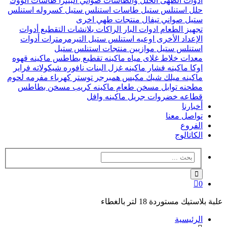
طاسات الووك
صواني البيتزا
الحلل والطاسات
ادوات الطهى
كسروله استنلس
طاسات استنلس ستيل
حلل استنلس ستيل
منتجات طهي اخرى
صواني تيفال
ستيل
أدوات
بلانشات التقطيع
الراكات
ادوات البار
تجهيز الطعام
أدوات
التيرمرمترات
اوعيه استنلس ستيل
الإعداد الأخرى
منتجات استنلس ستيل
موازيين
استنلس ستيل
ماكينه قهوه
ماكينه تقطيع بطاطس
غلاى مياه
خلاط
معدات
فراير
نافوره شيكولاته
ماكينه غزل البنات
ماكينه فشار
اوكا
مفرمه لحوم
توستر كهرباء
مكبس همبرجر
ماكينه ميلك شيك
مسخن بطاطس
ماكينه كريب
مسخن طعام
مطحنه توابل
ماكينه وافل
جريل
قطاعه خضروات
أخبارنا
تواصل معنا
الفروع
الكاتالوج
0
علبة بلاستيك مستوردة 18 لتر بالغطاء
الرئيسية