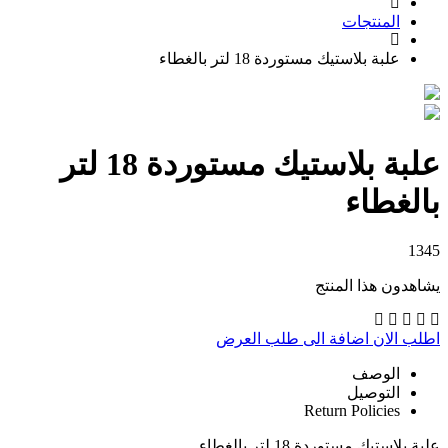
المنتجات
علبة بلاستيك مستوردة 18 لتر بالغطاء
علبة بلاستيك مستوردة 18 لتر
بالغطاء
1345
يشاهدون هذا المنتج
اضافة الى طلب العرض
اطلب الان
الوصف
التوصيل
Return Policies
علبة بلاستيك مستوردة 18 لتر بالغطاء