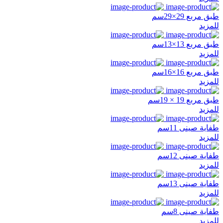
طبق مربع 29×29سم
للمزيد
طبق مربع 13×13سم
للمزيد
طبق مربع 16×16سم
للمزيد
طبق مربع 19 × 19سم
للمزيد
طفاية صينى 11سم
للمزيد
طفاية صينى 12سم
للمزيد
طفاية صينى 13سم
للمزيد
طفاية صينى 8سم
للمزيد