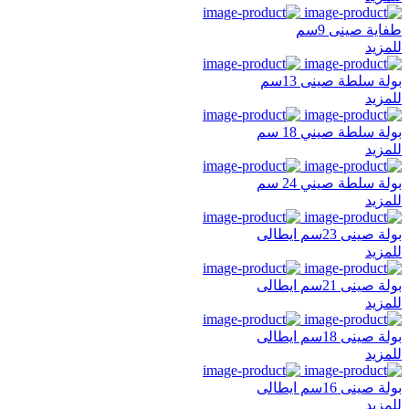
طفاية صينى 9سم
للمزيد
بولة سلطة صينى 13سم
للمزيد
بولة سلطة صيني 18 سم
للمزيد
بولة سلطة صيني 24 سم
للمزيد
بولة صينى 23سم ايطالى
للمزيد
بولة صينى 21سم ايطالى
للمزيد
بولة صينى 18سم ايطالى
للمزيد
بولة صينى 16سم ايطالى
للمزيد