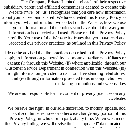
The Company Private Limited and each of their respective
subsidiary, parent and affiliated companies is deemed to operate this
Website (“we” or “us”) recognizes that you care how information
about you is used and shared. We have created this Privacy Policy to
inform you what information we collect on the Website, how we use
your information and the choices you have about the way your
information is collected and used. Please read this Privacy Policy
carefully. Your use of the Website indicates that you have read and
accepted our privacy practices, as outlined in this Privacy Policy.
Please be advised that the practices described in this Privacy Policy
apply to information gathered by us or our subsidiaries, affiliates or
agents: (i) through this Website, (ii) where applicable, through our
Customer Service Department in connection with this Website, (iii)
through information provided to us in our free standing retail stores,
and (iv) through information provided to us in conjunction with
marketing promotions and sweepstakes.
We are not responsible for the content or privacy practices on any
websites.
We reserve the right, in our sole discretion, to modify, update, add
to, discontinue, remove or otherwise change any portion of this
Privacy Policy, in whole or in part, at any time. When we amend
this Privacy Policy, we will revise the “last updated” date located at