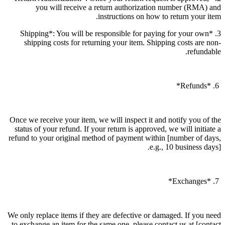
you will receive a return authorization number (RMA) and
instructions on how to return your item.
3. *Shipping*: You will be responsible for paying for your own
shipping costs for returning your item. Shipping costs are non-
refundable.
6. *Refunds*
Once we receive your item, we will inspect it and notify you of the
status of your refund. If your return is approved, we will initiate a
refund to your original method of payment within [number of days,
e.g., 10 business days].
7. *Exchanges*
We only replace items if they are defective or damaged. If you need
to exchange an item for the same one, please contact us at [contact