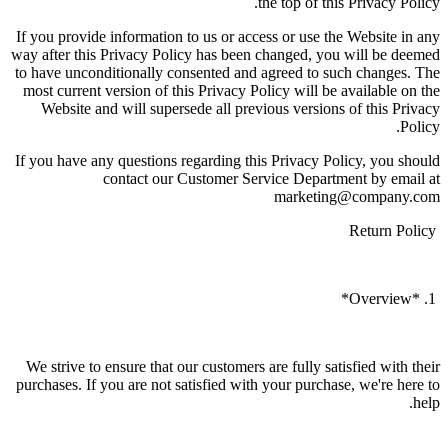
the top of this Privacy Policy.
If you provide information to us or access or use the Website in any
way after this Privacy Policy has been changed, you will be deemed
to have unconditionally consented and agreed to such changes. The
most current version of this Privacy Policy will be available on the
Website and will supersede all previous versions of this Privacy
Policy.
If you have any questions regarding this Privacy Policy, you should
contact our Customer Service Department by email at
marketing@company.com
Return Policy
1. *Overview*
We strive to ensure that our customers are fully satisfied with their
purchases. If you are not satisfied with your purchase, we're here to
help.