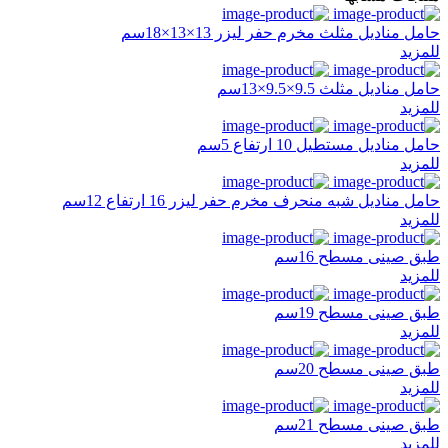
حامل مناديل مثلث مخرم حفر ليزر 13×13×18سم
للمزيد
حامل مناديل مثلث 9.5×9.5×13سم
للمزيد
حامل مناديل مستطيل 10 ارتفاع 5سم
للمزيد
حامل مناديل شبه منحرف مخرم حفر ليزر 16 ارتفاع 12سم
للمزيد
طبق صينى مسطح 16سم
للمزيد
طبق صينى مسطح 19سم
للمزيد
طبق صينى مسطح 20سم
للمزيد
طبق صينى مسطح 21سم
للمزيد