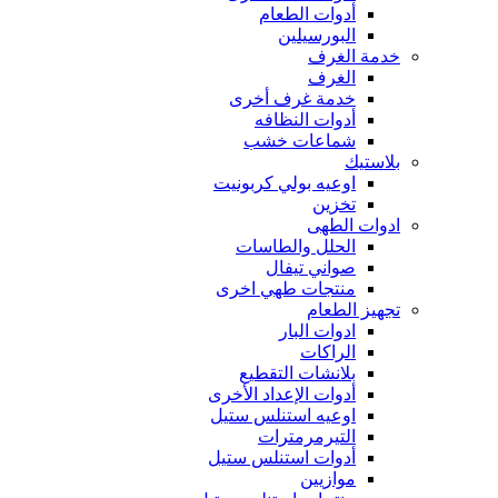
أدوات الطعام
البورسيلين
خدمة الغرف
الغرف
خدمة غرف أخرى
أدوات النظافه
شماعات خشب
بلاستيك
اوعيه بولي كربونيت
تخزين
ادوات الطهى
الحلل والطاسات
صواني تيفال
منتجات طهي اخرى
تجهيز الطعام
ادوات البار
الراكات
بلانشات التقطيع
أدوات الإعداد الأخرى
اوعيه استنلس ستيل
التيرمرمترات
أدوات استنلس ستيل
موازيين