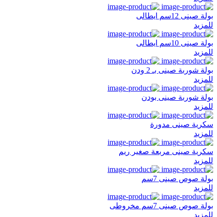
بولة صينى 12سم ايطالى
للمزيد
بولة صينى 10سم ايطالى
للمزيد
بولة شوربة صينى بـ 2 ودن
للمزيد
بولة شوربة صينى بودن
للمزيد
سكرية صينى مدورة
للمزيد
سكرية صينى مربعة صغير ريم
للمزيد
بولة صوص صينى 7سم
للمزيد
بولة صوص صينى 7سم مخروطى
للمزيد