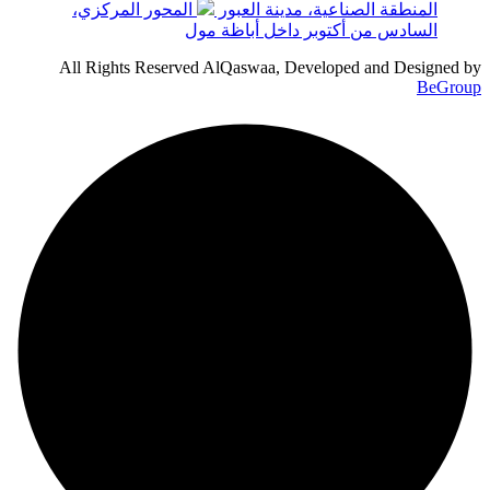
المحور المركزي،
المنطقة الصناعية، مدينة العبور
السادس من أكتوبر داخل أباظة مول
All Rights Reserved AlQaswaa, Developed and Designed by
BeGroup