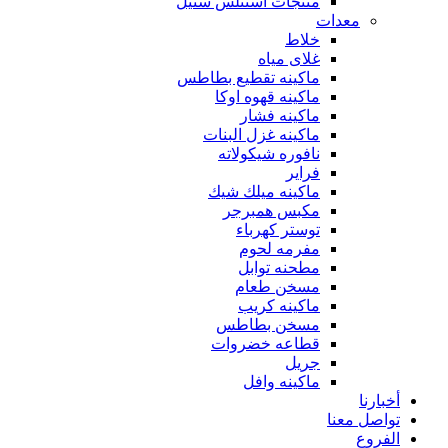
منتجات استنلس ستيل
معدات
خلاط
غلاى مياه
ماكينه تقطيع بطاطس
ماكينه قهوه اوكا
ماكينه فشار
ماكينه غزل البنات
نافوره شيكولاته
فراير
ماكينه ميلك شيك
مكبس همبرجر
توستر كهرباء
مفرمه لحوم
مطحنه توابل
مسخن طعام
ماكينه كريب
مسخن بطاطس
قطاعه خضروات
جريل
ماكينه وافل
أخبارنا
تواصل معنا
الفروع