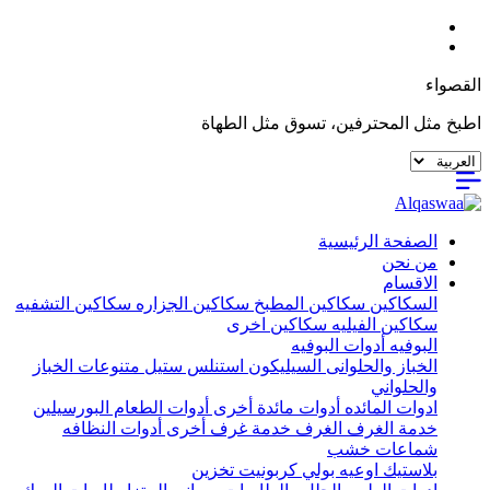
القصواء
اطبخ مثل المحترفين، تسوق مثل الطهاة
الصفحة الرئيسية
من نحن
الاقسام
سكاكين التشفيه
سكاكين الجزاره
سكاكين المطبخ
السكاكين
سكاكين اخرى
سكاكين الفيليه
أدوات البوفيه
البوفيه
متنوعات الخباز
استنلس ستيل
السيليكون
الخباز والحلوانى
والحلواني
البورسيلين
أدوات الطعام
أدوات مائدة أخرى
ادوات المائده
أدوات النظافه
خدمة غرف أخرى
الغرف
خدمة الغرف
شماعات خشب
تخزين
اوعيه بولي كربونيت
بلاستيك