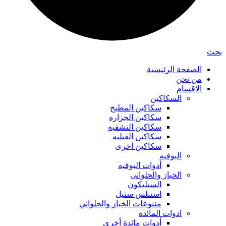
بحث
الصفحة الرئيسية
من نحن
الاقسام
السكاكين
سكاكين المطبخ
سكاكين الجزاره
سكاكين التشفيه
سكاكين الفيليه
سكاكين اخرى
البوفيه
أدوات البوفيه
الخباز والحلوانى
السيليكون
استنلس ستيل
متنوعات الخباز والحلواني
ادوات المائده
أدوات مائدة أخرى