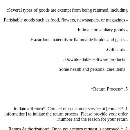
Several types of goods are exempt from being returned, including:
- Perishable goods such as food, flowers, newspapers, or magazines.
- Intimate or sanitary goods.
- Hazardous materials or flammable liquids and gases.
- Gift cards.
- Downloadable software products.
- Some health and personal care items.
5. *Return Process*
1. *Initiate a Return*: Contact our customer service at [contact
information] to initiate the return process. Please provide your order
number and the reason for your return.
2. *Return Authorization*: Once your return request is approved,