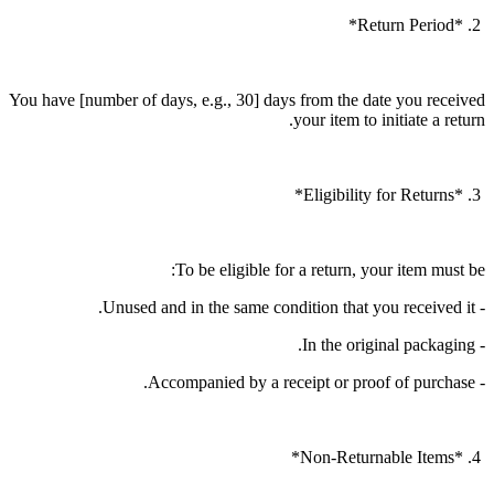
2. *Return Period*
You have [number of days, e.g., 30] days from the date you received
your item to initiate a return.
3. *Eligibility for Returns*
To be eligible for a return, your item must be:
- Unused and in the same condition that you received it.
- In the original packaging.
- Accompanied by a receipt or proof of purchase.
4. *Non-Returnable Items*