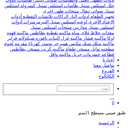
طاسات الووك
صواني البيتزا
الحلل والطاسات
ادوات الطهى
كسروله استنلس
طاسات استنلس ستيل
حلل استنلس ستيل
منتجات طهي اخرى
صواني تيفال
ستيل
أدوات
بلانشات التقطيع
الراكات
ادوات البار
تجهيز الطعام
أدوات
التيرمرمترات
اوعيه استنلس ستيل
الإعداد الأخرى
منتجات استنلس ستيل
موازيين
استنلس ستيل
ماكينه قهوه
ماكينه تقطيع بطاطس
غلاى مياه
خلاط
معدات
فراير
نافوره شيكولاته
ماكينه غزل البنات
ماكينه فشار
اوكا
مفرمه لحوم
توستر كهرباء
مكبس همبرجر
ماكينه ميلك شيك
مسخن بطاطس
ماكينه كريب
مسخن طعام
مطحنه توابل
ماكينه وافل
جريل
قطاعه خضروات
أخبارنا
تواصل معنا
الفروع
الكاتالوج
0
طبق صينى مسطح 21سم
الرئيسية