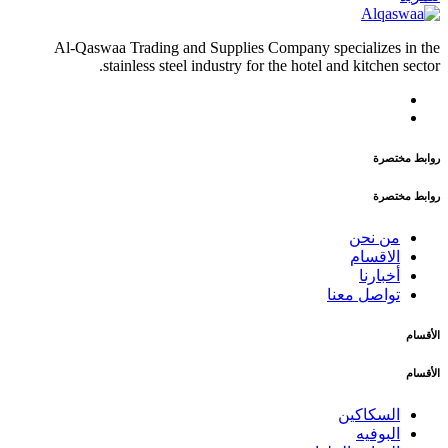
Al-Qaswaa Trading and Supplies Company specializes in the
stainless steel industry for the hotel and kitchen sector.
روابط مختصرة
روابط مختصرة
من نحن
الاقسام
أخبارنا
تواصل معنا
الأقسام
الأقسام
السكاكين
البوفيه