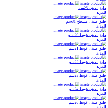
طبق صينى 25سم
للمزيد
طبق صينى مسطح 31سم
للمزيد
طبق صينى غويط 20 سم
للمزيد
طبق صينى غويط 21سم
للمزيد
طبق صينى غويط 22سم
للمزيد
طبق صينى غويط 23سم
للمزيد
طبق صينى غويط 24سم
للمزيد
طبق صينى غويط 26سم
للمزيد