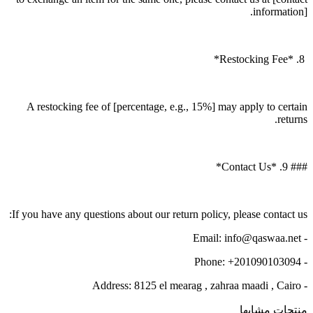
information].
8. *Restocking Fee*
A restocking fee of [percentage, e.g., 15%] may apply to certain
returns.
### 9. *Contact Us*
If you have any questions about our return policy, please contact us:
- Email: info@qaswaa.net
- Phone: +201090103094
- Address: 8125 el mearag , zahraa maadi , Cairo
منتجات مشابها