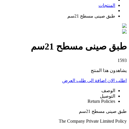
المنتجات
طبق صينى مسطح 21سم
طبق صينى مسطح 21سم
1593
يشاهدون هذا المنتج
اضافة الى طلب العرض
اطلب الان
الوصف
التوصيل
Return Policies
طبق صينى مسطح 21سم
The Company Private Limited Policy