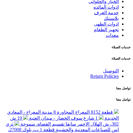
الخباز والحلوانى
ادوات المائده
خدمة الغرف
بلاستيك
ادوات الطهى
تجهيز الطعام
معدات
خدمات العملاء
خدمات العملاء
التوصيل
Return Policies
تواصل معنا
تواصل معنا
قطعة 8152 المعراج المجاورة 8 مدينة المعراج - المعادي
19 ش
1 شارع سوف الخضار - ميدان العتبة
الجديدة
ثري
302، ش الهلال الاحمر سابقا تقسيم القضاة، سموحة
اس للصناعات المعدنية والخشبية قطعة 1 ب، بلوك 27008،