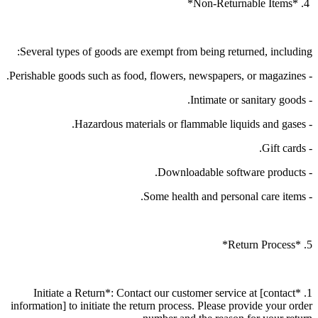
4. *Non-Returnable Items*
Several types of goods are exempt from being returned, including:
- Perishable goods such as food, flowers, newspapers, or magazines.
- Intimate or sanitary goods.
- Hazardous materials or flammable liquids and gases.
- Gift cards.
- Downloadable software products.
- Some health and personal care items.
5. *Return Process*
1. *Initiate a Return*: Contact our customer service at [contact
information] to initiate the return process. Please provide your order