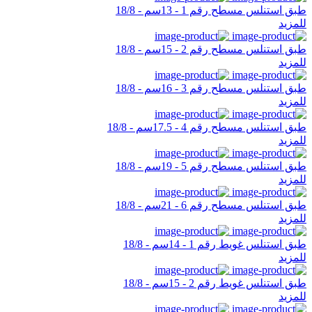
طبق استنلس مسطح رقم 1 - 13سم - 18/8
للمزيد
طبق استنلس مسطح رقم 2 - 15سم - 18/8
للمزيد
طبق استنلس مسطح رقم 3 - 16سم - 18/8
للمزيد
طبق استنلس مسطح رقم 4 - 17.5سم - 18/8
للمزيد
طبق استنلس مسطح رقم 5 - 19سم - 18/8
للمزيد
طبق استنلس مسطح رقم 6 - 21سم - 18/8
للمزيد
طبق استنلس غويط رقم 1 - 14سم - 18/8
للمزيد
طبق استنلس غويط رقم 2 - 15سم - 18/8
للمزيد