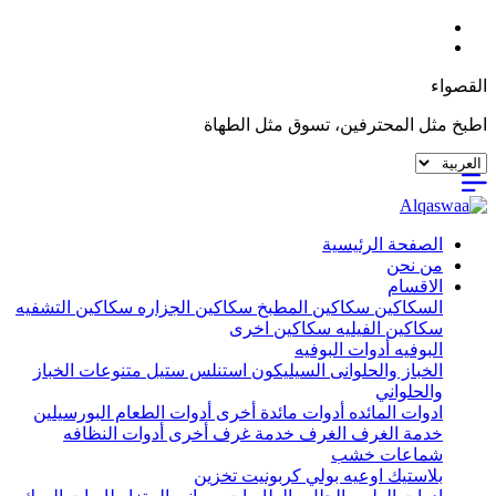
القصواء
اطبخ مثل المحترفين، تسوق مثل الطهاة
الصفحة الرئيسية
من نحن
الاقسام
سكاكين التشفيه
سكاكين الجزاره
سكاكين المطبخ
السكاكين
سكاكين اخرى
سكاكين الفيليه
أدوات البوفيه
البوفيه
متنوعات الخباز
استنلس ستيل
السيليكون
الخباز والحلوانى
والحلواني
البورسيلين
أدوات الطعام
أدوات مائدة أخرى
ادوات المائده
أدوات النظافه
خدمة غرف أخرى
الغرف
خدمة الغرف
شماعات خشب
تخزين
اوعيه بولي كربونيت
بلاستيك