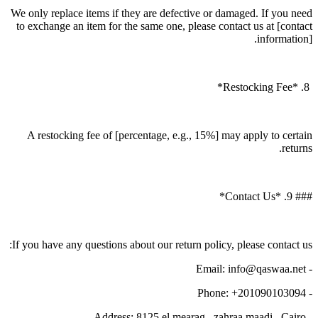
We only replace items if they are defective or damaged. If you need
to exchange an item for the same one, please contact us at [contact
information].
8. *Restocking Fee*
A restocking fee of [percentage, e.g., 15%] may apply to certain
returns.
### 9. *Contact Us*
If you have any questions about our return policy, please contact us:
- Email: info@qaswaa.net
- Phone: +201090103094
- Address: 8125 el mearag , zahraa maadi , Cairo