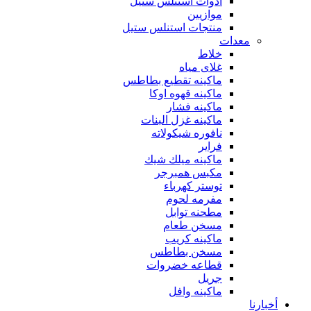
أدوات استنلس ستيل
موازيين
منتجات استنلس ستيل
معدات
خلاط
غلاى مياه
ماكينه تقطيع بطاطس
ماكينه قهوه اوكا
ماكينه فشار
ماكينه غزل البنات
نافوره شيكولاته
فراير
ماكينه ميلك شيك
مكبس همبرجر
توستر كهرباء
مفرمه لحوم
مطحنه توابل
مسخن طعام
ماكينه كريب
مسخن بطاطس
قطاعه خضروات
جريل
ماكينه وافل
أخبارنا