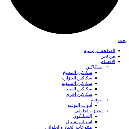
بحث
الصفحة الرئيسية
من نحن
الاقسام
السكاكين
سكاكين المطبخ
سكاكين الجزاره
سكاكين التشفيه
سكاكين الفيليه
سكاكين اخرى
البوفيه
أدوات البوفيه
الخباز والحلوانى
السيليكون
استنلس ستيل
متنوعات الخباز والحلواني