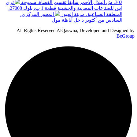
ثري
302، ش الهلال الاحمر سابقا تقسيم القضاة، سموحة
اس للصناعات المعدنية والخشبية قطعة 1 ب، بلوك 27008،
المحور المركزي،
المنطقة الصناعية، مدينة العبور
السادس من أكتوبر داخل أباظة مول
All Rights Reserved AlQaswaa, Developed and Designed by
BeGroup