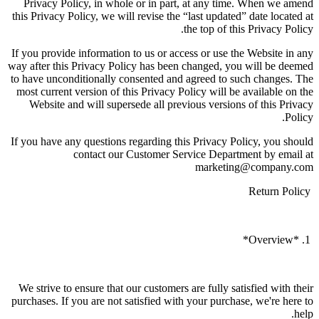
Privacy Policy, in whole or in part, at any time. When we amend
this Privacy Policy, we will revise the “last updated” date located at
the top of this Privacy Policy.
If you provide information to us or access or use the Website in any
way after this Privacy Policy has been changed, you will be deemed
to have unconditionally consented and agreed to such changes. The
most current version of this Privacy Policy will be available on the
Website and will supersede all previous versions of this Privacy
Policy.
If you have any questions regarding this Privacy Policy, you should
contact our Customer Service Department by email at
marketing@company.com
Return Policy
1. *Overview*
We strive to ensure that our customers are fully satisfied with their
purchases. If you are not satisfied with your purchase, we're here to
help.