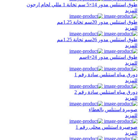
طوق استنلس مدور 14×5 سم تخانة 1 مللي لحام ارجون
للمزيد
طوق استنلس مدور 20سم تخانة 1.25مم
للمزيد
طوق استنلس مدور 26سم تخانة 1.25مم
للمزيد
طوق استنلس مدور 24×4سم
للمزيد
دورق مياه استنلس سادة رقم 1
للمزيد
دورق مياه استنلس سادة رقم 2
للمزيد
صوبيرة استنلس بالغطاء
للمزيد
صوصيرة استنلس محلى رقم 1
للمزيد