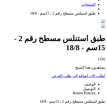
المنتجات
طبق استنلس مسطح رقم 2 - 15سم - 18/8
طبق استنلس مسطح رقم 2 -
15سم - 18/8
1356
يشاهدون هذا المنتج
اضافة الى طلب العرض
اطلب الان
الوصف
التوصيل
Return Policies
طبق استنلس مسطح رقم 2 - 15سم - 18/8