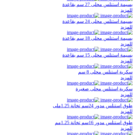
بسيمة استنلس محلى 27 سم بقاعدة
للمزيد
بسيمة استنلس محلى 24 سم بقاعدة
للمزيد
بسيمة استنلس محلى 18 سم بقاعدة
للمزيد
بسيمة استنلس محلى 15 سم بقاعدة
للمزيد
سكرية استنلس محلى 8 سم
للمزيد
سكرية استنلس محلى صغيرة
للمزيد
طوق استنلس مدور 24سم تخانة 1.25ملى
للمزيد
طوق استنلس مدور 16سم تخانة 1.25مم
للمزيد