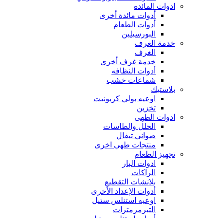
ادوات المائده
أدوات مائدة أخرى
أدوات الطعام
البورسيلين
خدمة الغرف
الغرف
خدمة غرف أخرى
أدوات النظافه
شماعات خشب
بلاستيك
اوعيه بولي كربونيت
تخزين
ادوات الطهى
الحلل والطاسات
صواني تيفال
منتجات طهي اخرى
تجهيز الطعام
ادوات البار
الراكات
بلانشات التقطيع
أدوات الإعداد الأخرى
اوعيه استنلس ستيل
التيرمرمترات