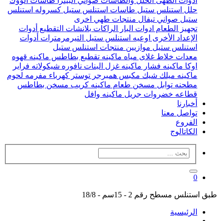
طاسات الووك
صواني البيتزا
الحلل والطاسات
ادوات الطهى
كسروله استنلس
طاسات استنلس ستيل
حلل استنلس ستيل
منتجات طهي اخرى
صواني تيفال
ستيل
أدوات
بلانشات التقطيع
الراكات
ادوات البار
تجهيز الطعام
أدوات
التيرمرمترات
اوعيه استنلس ستيل
الإعداد الأخرى
منتجات استنلس ستيل
موازيين
استنلس ستيل
ماكينه قهوه
ماكينه تقطيع بطاطس
غلاى مياه
خلاط
معدات
فراير
نافوره شيكولاته
ماكينه غزل البنات
ماكينه فشار
اوكا
مفرمه لحوم
توستر كهرباء
مكبس همبرجر
ماكينه ميلك شيك
مسخن بطاطس
ماكينه كريب
مسخن طعام
مطحنه توابل
ماكينه وافل
جريل
قطاعه خضروات
أخبارنا
تواصل معنا
الفروع
الكاتالوج
0
طبق استنلس مسطح رقم 2 - 15سم - 18/8
الرئيسية