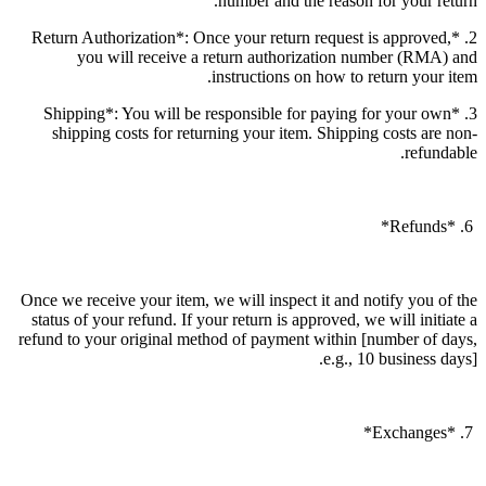
number and the reason for your return.
2. *Return Authorization*: Once your return request is approved,
you will receive a return authorization number (RMA) and
instructions on how to return your item.
3. *Shipping*: You will be responsible for paying for your own
shipping costs for returning your item. Shipping costs are non-
refundable.
6. *Refunds*
Once we receive your item, we will inspect it and notify you of the
status of your refund. If your return is approved, we will initiate a
refund to your original method of payment within [number of days,
e.g., 10 business days].
7. *Exchanges*