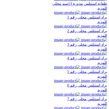
طفاية استنلس مدورة 13سم محلى
للمزيد
براد استنلس محلى رقم 1
للمزيد
براد استنلس محلى رقم 2
للمزيد
براد استنلس محلى رقم 3
للمزيد
براد استنلس محلى رقم 4
للمزيد
براد استنلس محلى رقم 5
للمزيد
براد استنلس محلى رقم 6
للمزيد
براد استنلس محلى رقم 7
للمزيد