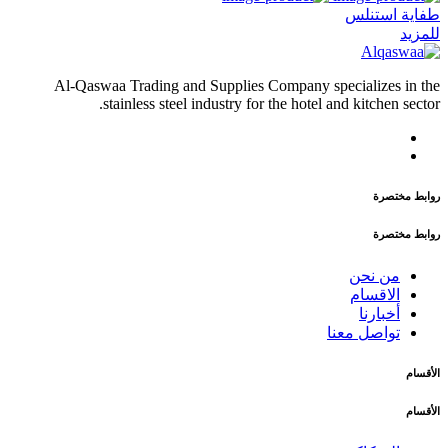
طفاية استنلس
للمزيد
Al-Qaswaa Trading and Supplies Company specializes in the
stainless steel industry for the hotel and kitchen sector.
روابط مختصرة
روابط مختصرة
من نحن
الاقسام
أخبارنا
تواصل معنا
الأقسام
الأقسام