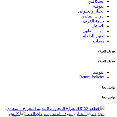
السكاكين
البوفيه
الخباز والحلوانى
ادوات المائده
خدمة الغرف
بلاستيك
ادوات الطهى
تجهيز الطعام
معدات
خدمات العملاء
خدمات العملاء
التوصيل
Return Policies
تواصل معنا
تواصل معنا
قطعة 8152 المعراج المجاورة 8 مدينة المعراج - المعادي
19 ش
1 شارع سوف الخضار - ميدان العتبة
الجديدة