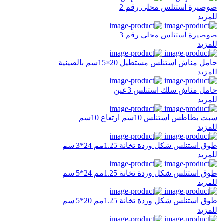
صوصيرة استنلس محلى رقم 2
للمزيد
صوصيرة استنلس محلى رقم 3
للمزيد
حامل مناش استنلس مستطيل 20×15سم بالصينية
للمزيد
حامل مناش سلك استنلس 3عين
للمزيد
سبت بطاطس استنلس 10سم ارتفاع 10سم
للمزيد
طوق استنلس شكل وردة تخانة 1.25مم 24*3 سم
للمزيد
طوق استنلس شكل وردة تخانة 1.25مم 24*5 سم
للمزيد
طوق استنلس شكل وردة تخانة 1.25مم 20*5 سم
للمزيد