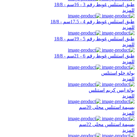
طبق استنلس غويط رقم 3 - 16سم - 18/8
للمزيد
طبق استنلس غويط رقم 4 - 17.5سم - 18/8
للمزيد
طبق استنلس غويط رقم 5 - 19سم - 18/8
للمزيد
طبق استنلس غويط رقم 6 - 21سم - 18/8
للمزيد
بولة حلو استنلس
للمزيد
بولة ايس كريم استنلس
للمزيد
بسيمة استنلس محلى 20سم
للمزيد
بسيمة استنلس محلى 22سم
للمزيد