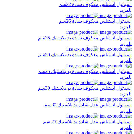
اسباتول استنلس معكوف سادة 22سم
للمزيد
اسباتول استنلس معكوف سادة 26سم
للمزيد
اسباتول استنلس معكوف سادة يد بلاستيك 35سم
للمزيد
اسباتول استنلس معكوف سادة يد بلاستيك 20سم
للمزيد
اسباتول استنلس معكوف سادة يد بلاستيك 25سم
للمزيد
اسباتول استنلس معكوف سادة يد بلاستيك 30سم
للمزيد
اسباتول استنلس عدل سادة يد بلاستيك 30سم
للمزيد
اسباتول استنلس عدل سادة يد بلاستيك 25 سم
للمزيد