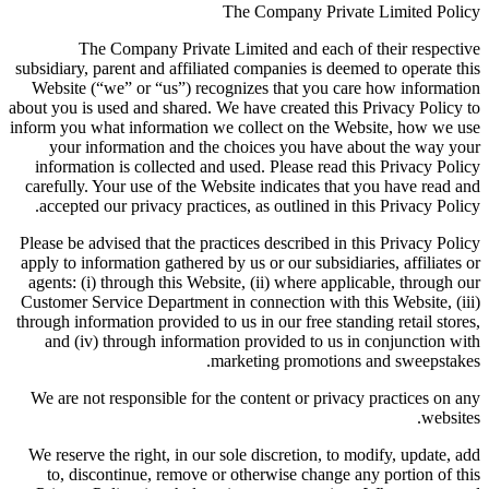
The Company Private Limited Policy
The Company Private Limited and each of their respective
subsidiary, parent and affiliated companies is deemed to operate this
Website (“we” or “us”) recognizes that you care how information
about you is used and shared. We have created this Privacy Policy to
inform you what information we collect on the Website, how we use
your information and the choices you have about the way your
information is collected and used. Please read this Privacy Policy
carefully. Your use of the Website indicates that you have read and
accepted our privacy practices, as outlined in this Privacy Policy.
Please be advised that the practices described in this Privacy Policy
apply to information gathered by us or our subsidiaries, affiliates or
agents: (i) through this Website, (ii) where applicable, through our
Customer Service Department in connection with this Website, (iii)
through information provided to us in our free standing retail stores,
and (iv) through information provided to us in conjunction with
marketing promotions and sweepstakes.
We are not responsible for the content or privacy practices on any
websites.
We reserve the right, in our sole discretion, to modify, update, add
to, discontinue, remove or otherwise change any portion of this