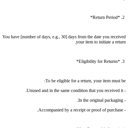
2. *Return Period*
You have [number of days, e.g., 30] days from the date you received
your item to initiate a return.
3. *Eligibility for Returns*
To be eligible for a return, your item must be:
- Unused and in the same condition that you received it.
- In the original packaging.
- Accompanied by a receipt or proof of purchase.