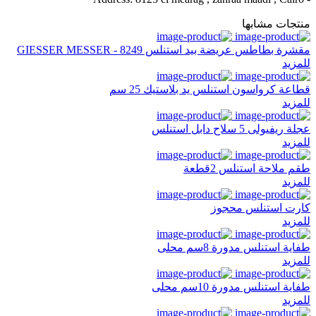
منتجات مشابها
مقشرة بطاطس عريضة بيد استنلس GIESSER MESSER - 8249
للمزيد
قطاعة كرواسون استنلس يد بلاستيك 25 سم
للمزيد
عجلة ريفيولى 5 سلاح دابل استنلس
للمزيد
طقم ملاحة استنلس 2قطعة
للمزيد
كارت استنلس محجوز
للمزيد
طفاية استنلس مدورة 8سم محلى
للمزيد
طفاية استنلس مدورة 10سم محلى
للمزيد