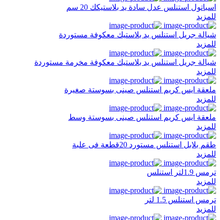
اسباتول استنلس عدل سادة يد بلاستيكك 20 سم
للمزيد
شيالة جريل استنلس يد بلاستيك معكوفة مستوردة
للمزيد
شيالة جريل استنلس يد بلاستيك معكوفة مخرمة مستوردة
للمزيد
ملعقة ايس كريم استنلس صينى بسوستة صغيرة
للمزيد
ملعقة ايس كريم استنلس صينى بسوستة وسط
للمزيد
طقم بلابل استنلس مستورد 20قطعة فى علبة
للمزيد
ترمس 1.9لتر استنلس
للمزيد
ترمس استنلس 1.5 لتر
للمزيد