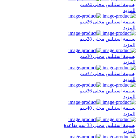
بسيمة استنلس محلى 24سم
للمزيد
بسيمة استنلس محلى 26سم
للمزيد
بسيمة استنلس محلى 28سم
للمزيد
بسيمة استنلس محلى 30سم
للمزيد
بسيمة استنلس محلى 32سم
للمزيد
بسيمة استنلس محلى 36سم
للمزيد
بسيمة استنلس محلى 40سم
للمزيد
بسيمة استنلس محلى 33 سم بقاعدة
للمزيد