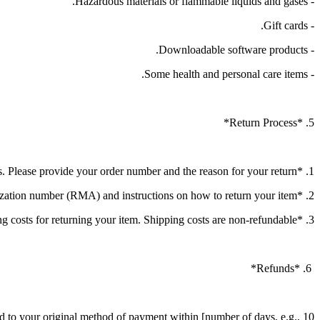
- Hazardous materials or flammable liquids and gases.
- Gift cards.
- Downloadable software products.
- Some health and personal care items.
5. *Return Process*
1. *Initiate a Return*: Contact our customer service at [contact information] to initiate the return process. Please provide your order number and the reason for your return.
2. *Return Authorization*: Once your return request is approved, you will receive a return authorization number (RMA) and instructions on how to return your item.
3. *Shipping*: You will be responsible for paying for your own shipping costs for returning your item. Shipping costs are non-refundable.
6. *Refunds*
und to your original method of payment within [number of days, e.g., 10