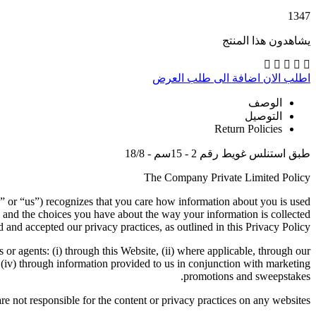
1347
يشاهدون هذا المنتج
اضافة الى طلب العرض
اطلب الان
الوصف
التوصيل
Return Policies
طبق استنلس غويط رقم 2 - 15سم - 18/8
The Company Private Limited Policy
” or “us”) recognizes that you care how information about you is used
 and the choices you have about the way your information is collected
 and accepted our privacy practices, as outlined in this Privacy Policy.
s or agents: (i) through this Website, (ii) where applicable, through our
d (iv) through information provided to us in conjunction with marketing
promotions and sweepstakes.
re not responsible for the content or privacy practices on any websites.