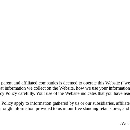
 parent and affiliated companies is deemed to operate this Website (“we
at information we collect on the Website, how we use your information
cy Policy carefully. Your use of the Website indicates that you have read
 Policy apply to information gathered by us or our subsidiaries, affiliate
rough information provided to us in our free standing retail stores, an
We a