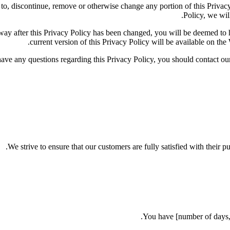
dd to, discontinue, remove or otherwise change any portion of this Priva
Policy, we will
y way after this Privacy Policy has been changed, you will be deemed t
current version of this Privacy Policy will be available on the
have any questions regarding this Privacy Policy, you should contac
We strive to ensure that our customers are fully satisfied with their p
You have [number of days, e