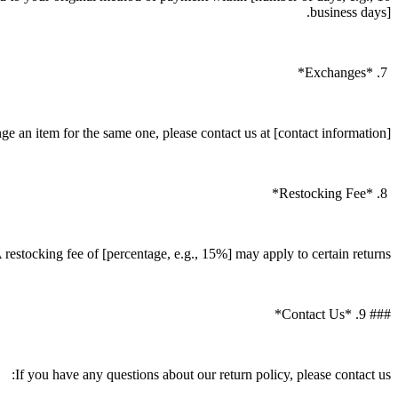
business days].
7. *Exchanges*
e an item for the same one, please contact us at [contact information].
8. *Restocking Fee*
 restocking fee of [percentage, e.g., 15%] may apply to certain returns.
### 9. *Contact Us*
If you have any questions about our return policy, please contact us: