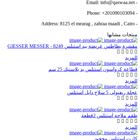
- Email: info@qaswaa.net
- Phone: +201090103094
- Address: 8125 el mearag , zahraa maadi , Cairo
منتجات مشابها
مقشرة بطاطس عريضة بيد استنلس GIESSER MESSER - 8249
للمزيد
قطاعة كرواسون استنلس يد بلاستيك 25 سم
للمزيد
عجلة ريفيولى 5 سلاح دابل استنلس
للمزيد
طقم ملاحة استنلس 2قطعة
للمزيد
كارت استنلس محجوز