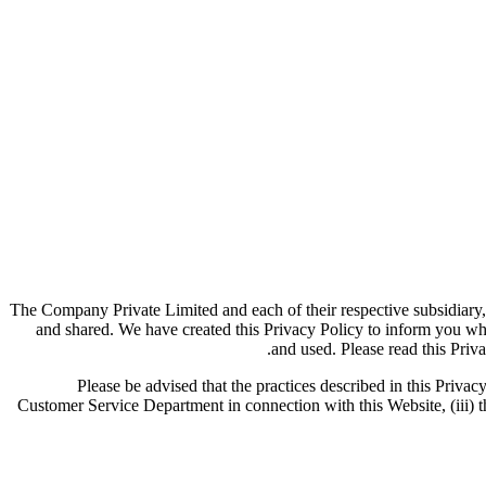
The Company Private Limited and each of their respective subsidiary,
and shared. We have created this Privacy Policy to inform you wh
and used. Please read this Priva
Please be advised that the practices described in this Privacy
Customer Service Department in connection with this Website, (iii) th