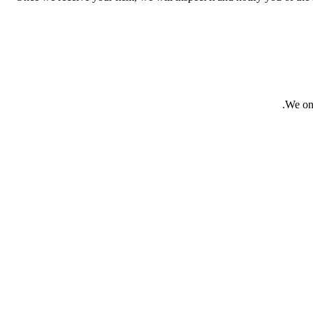
We onl