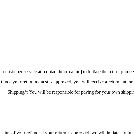
status of your refund. If your return is approved, we will initiate a ref