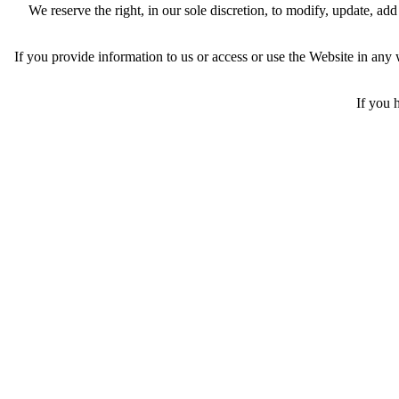
We reserve the right, in our sole discretion, to modify, update, a
If you provide information to us or access or use the Website in an
If you 