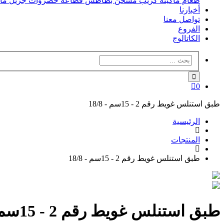
فل
جريل
قطاعه خضروات
مسخن بطاطس
ماكينه كريب
طعام
أخبارنا
تواصل معنا
الفروع
الكاتالوج
0
طبق استنلس غويط رقم 2 - 15سم - 18/8
الرئيسية
المنتجات
طبق استنلس غويط رقم 2 - 15سم - 18/8
طبق استنلس غويط رقم 2 - 15سم - 18/8