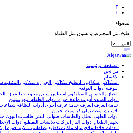
القصواء
اطبخ مثل المحترفين، تسوق مثل الطهاة
الصفحة الرئيسية
من نحن
الاقسام
يه
سكاكين التشفيه
سكاكين الجزاره
سكاكين المطبخ
السكاكين
أدوات البوفيه
البوفيه
ات الخباز والحلواني
استنلس ستيل
السيليكون
الخباز والحلوانى
البورسيلين
أدوات الطعام
أدوات مائدة أخرى
ادوات المائده
ات خشب
أدوات النظافه
خدمة غرف أخرى
الغرف
خدمة الغرف
تخزين
اوعيه بولي كربونيت
بلاستيك
يل
طاسات الووك
صواني البيتزا
الحلل والطاسات
ادوات الطهى
إعداد الأخرى
بلانشات التقطيع
الراكات
ادوات البار
تجهيز الطعام
اكينه قهوه اوكا
ماكينه تقطيع بطاطس
غلاى مياه
خلاط
معدات