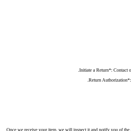
Once we receive your item, we will inspect it and notify you of the 