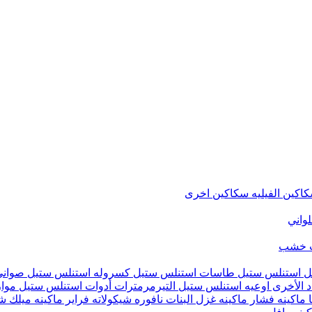
سكاكين اخرى
سكاكين الفيل
متنوع
شماع
تيفال
كسروله استنلس ستيل
طاسات استنلس ستيل
حلل استنلس ست
يين
أدوات استنلس ستيل
التيرمرمترات
اوعيه استنلس ستيل
أدوات ال
ينه ميلك شيك
فراير
نافوره شيكولاته
ماكينه غزل البنات
ماكينه فشار
م