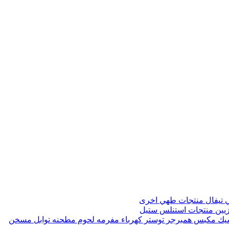
منتجات طهي اخرى
صواني 
منتجات استنلس ستيل
مواز
مسخن
مطحنه توابل
مفرمه لحوم
توستر كهرباء
مكبس همبرجر
ماك