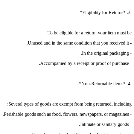
3. *Eligibility for Returns*
To be eligible for a return, your item must be:
- Unused and in the same condition that you received it.
- In the original packaging.
- Accompanied by a receipt or proof of purchase.
4. *Non-Returnable Items*
Several types of goods are exempt from being returned, including:
- Perishable goods such as food, flowers, newspapers, or magazines.
- Intimate or sanitary goods.