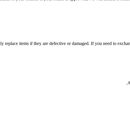
y replace items if they are defective or damaged. If you need to exchang
A