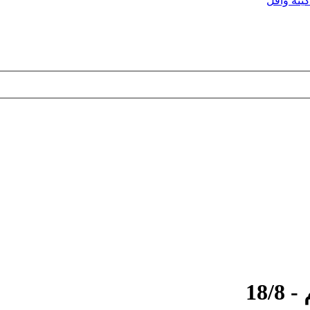
ماكينه وا