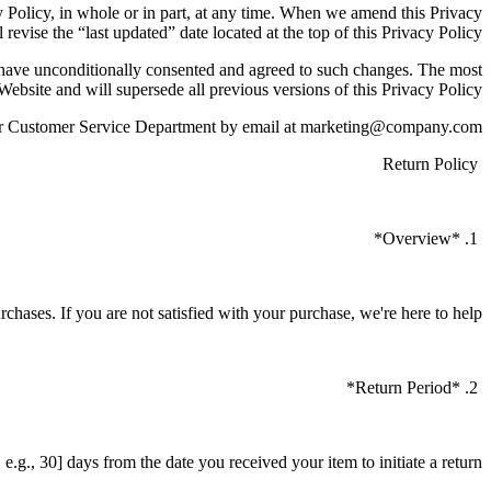
cy Policy, in whole or in part, at any time. When we amend this Privacy
 revise the “last updated” date located at the top of this Privacy Policy.
o have unconditionally consented and agreed to such changes. The most
 Website and will supersede all previous versions of this Privacy Policy.
t our Customer Service Department by email at marketing@company.com
Return Policy
1. *Overview*
urchases. If you are not satisfied with your purchase, we're here to help.
2. *Return Period*
.g., 30] days from the date you received your item to initiate a return.