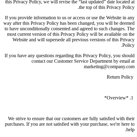
this Privacy Policy, we will revise the “last updated” date located at
the top of this Privacy Policy.
If you provide information to us or access or use the Website in any
way after this Privacy Policy has been changed, you will be deemed
to have unconditionally consented and agreed to such changes. The
most current version of this Privacy Policy will be available on the
Website and will supersede all previous versions of this Privacy
Policy.
If you have any questions regarding this Privacy Policy, you should
contact our Customer Service Department by email at
marketing@company.com
Return Policy
1. *Overview*
We strive to ensure that our customers are fully satisfied with their
purchases. If you are not satisfied with your purchase, we're here to
help.