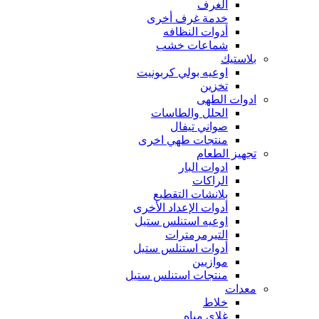
الغرف
خدمة غرف أخرى
أدوات النظافه
شماعات خشب
بلاستيك
اوعيه بولي كربونيت
تخزين
ادوات الطهى
الحلل والطاسات
صواني تيفال
منتجات طهي اخرى
تجهيز الطعام
ادوات البار
الراكات
بلانشات التقطيع
أدوات الإعداد الأخرى
اوعيه استنلس ستيل
التيرمرمترات
أدوات استنلس ستيل
موازيين
منتجات استنلس ستيل
معدات
خلاط
غلاى مياه