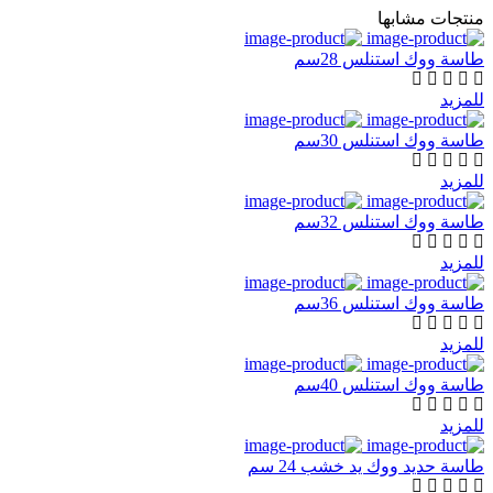
منتجات مشابها
طاسة ووك استنلس 28سم
للمزيد
طاسة ووك استنلس 30سم
للمزيد
طاسة ووك استنلس 32سم
للمزيد
طاسة ووك استنلس 36سم
للمزيد
طاسة ووك استنلس 40سم
للمزيد
طاسة حديد ووك يد خشب 24 سم