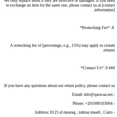
We only replace items if they are defective or damaged. If you need
to exchange an item for the same one, please contact us at [contact
information].
8. *Restocking Fee*
A restocking fee of [percentage, e.g., 15%] may apply to certain
returns.
### 9. *Contact Us*
If you have any questions about our return policy, please contact us:
- Email: info@qaswaa.net
- Phone: +201090103094
- Address: 8125 el mearag , zahraa maadi , Cairo