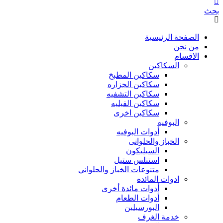
بحث
الصفحة الرئيسية
من نحن
الاقسام
السكاكين
سكاكين المطبخ
سكاكين الجزاره
سكاكين التشفيه
سكاكين الفيليه
سكاكين اخرى
البوفيه
أدوات البوفيه
الخباز والحلوانى
السيليكون
استنلس ستيل
متنوعات الخباز والحلواني
ادوات المائده
أدوات مائدة أخرى
أدوات الطعام
البورسيلين
خدمة الغرف