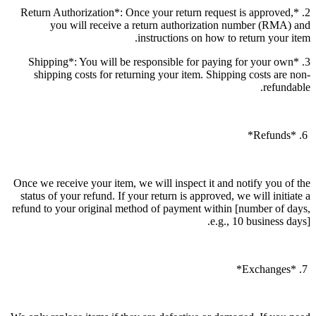
2. *Return Authorization*: Once your return request is approved,
you will receive a return authorization number (RMA) and
instructions on how to return your item.
3. *Shipping*: You will be responsible for paying for your own
shipping costs for returning your item. Shipping costs are non-
refundable.
6. *Refunds*
Once we receive your item, we will inspect it and notify you of the
status of your refund. If your return is approved, we will initiate a
refund to your original method of payment within [number of days,
e.g., 10 business days].
7. *Exchanges*