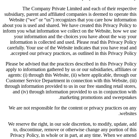
The Company Private Limited and each of their respective
subsidiary, parent and affiliated companies is deemed to operate this
Website (“we” or “us”) recognizes that you care how information
about you is used and shared. We have created this Privacy Policy to
inform you what information we collect on the Website, how we use
your information and the choices you have about the way your
information is collected and used. Please read this Privacy Policy
carefully. Your use of the Website indicates that you have read and
accepted our privacy practices, as outlined in this Privacy Policy.
Please be advised that the practices described in this Privacy Policy
apply to information gathered by us or our subsidiaries, affiliates or
agents: (i) through this Website, (ii) where applicable, through our
Customer Service Department in connection with this Website, (iii)
through information provided to us in our free standing retail stores,
and (iv) through information provided to us in conjunction with
marketing promotions and sweepstakes.
We are not responsible for the content or privacy practices on any
websites.
We reserve the right, in our sole discretion, to modify, update, add
to, discontinue, remove or otherwise change any portion of this
Privacy Policy, in whole or in part, at any time. When we amend