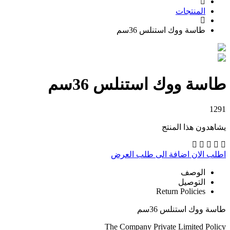
المنتجات
طاسة ووك استنلس 36سم
طاسة ووك استنلس 36سم
1291
يشاهدون هذا المنتج
اضافة الى طلب العرض
اطلب الان
الوصف
التوصيل
Return Policies
طاسة ووك استنلس 36سم
The Company Private Limited Policy