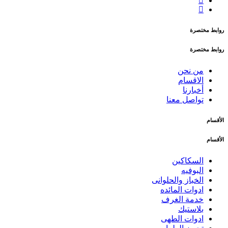
روابط مختصرة
روابط مختصرة
من نحن
الاقسام
أخبارنا
تواصل معنا
الأقسام
الأقسام
السكاكين
البوفيه
الخباز والحلوانى
ادوات المائده
خدمة الغرف
بلاستيك
ادوات الطهى