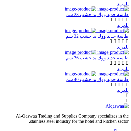
للمزيد
طاسة حديد ووك يد خشب 28 سم
للمزيد
طاسة حديد ووك يد خشب 32 سم
للمزيد
طاسة حديد ووك يد خشب 36 سم
للمزيد
طاسة حديد ووك يد خشب 40 سم
للمزيد
Al-Qaswaa Trading and Supplies Company specializes in the
stainless steel industry for the hotel and kitchen sector.