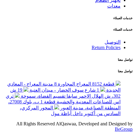
تجهيز الطعام
معدات
خدمات العملاء
خدمات العملاء
التوصيل
Return Policies
تواصل معنا
تواصل معنا
قطعة 8152 المعراج المجاورة 8 مدينة المعراج - المعادي
19 ش
1 شارع سوف الخضار - ميدان العتبة
الجديدة
ثري
302، ش الهلال الاحمر سابقا تقسيم القضاة، سموحة
اس للصناعات المعدنية والخشبية قطعة 1 ب، بلوك 27008،
المحور المركزي،
المنطقة الصناعية، مدينة العبور
السادس من أكتوبر داخل أباظة مول
All Rights Reserved AlQaswaa, Developed and Designed by
BeGroup