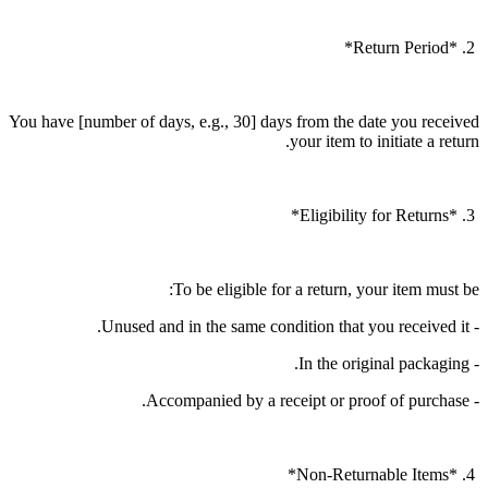
2. *Return Period*
You have [number of days, e.g., 30] days from the date you received
your item to initiate a return.
3. *Eligibility for Returns*
To be eligible for a return, your item must be:
- Unused and in the same condition that you received it.
- In the original packaging.
- Accompanied by a receipt or proof of purchase.
4. *Non-Returnable Items*