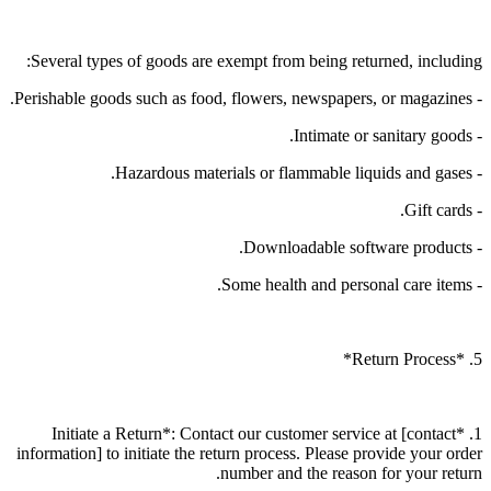
Several types of goods are exempt from being returned, including:
- Perishable goods such as food, flowers, newspapers, or magazines.
- Intimate or sanitary goods.
- Hazardous materials or flammable liquids and gases.
- Gift cards.
- Downloadable software products.
- Some health and personal care items.
5. *Return Process*
1. *Initiate a Return*: Contact our customer service at [contact
information] to initiate the return process. Please provide your order
number and the reason for your return.