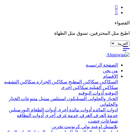
القصواء
اطبخ مثل المحترفين، تسوق مثل الطهاة
الصفحة الرئيسية
من نحن
الاقسام
سكاكين التشفيه
سكاكين الجزاره
سكاكين المطبخ
السكاكين
سكاكين اخرى
سكاكين الفيليه
أدوات البوفيه
البوفيه
متنوعات الخباز
استنلس ستيل
السيليكون
الخباز والحلوانى
والحلواني
البورسيلين
أدوات الطعام
أدوات مائدة أخرى
ادوات المائده
أدوات النظافه
خدمة غرف أخرى
الغرف
خدمة الغرف
شماعات خشب
تخزين
اوعيه بولي كربونيت
بلاستيك