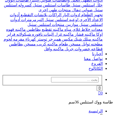
طاسات الووك
صواني البيتزا
الحلل والطاسات
ادوات الطهى
كسروله استنلس
طاسات استنلس ستيل
حلل استنلس ستيل
منتجات طهي اخرى
صواني تيفال
ستيل
أدوات
بلانشات التقطيع
الراكات
ادوات البار
تجهيز الطعام
أدوات
التيرمرمترات
اوعيه استنلس ستيل
الإعداد الأخرى
منتجات استنلس ستيل
موازيين
استنلس ستيل
ماكينه قهوه
ماكينه تقطيع بطاطس
غلاى مياه
خلاط
معدات
فراير
نافوره شيكولاته
ماكينه غزل البنات
ماكينه فشار
اوكا
مفرمه لحوم
توستر كهرباء
مكبس همبرجر
ماكينه ميلك شيك
مسخن بطاطس
ماكينه كريب
مسخن طعام
مطحنه توابل
ماكينه وافل
جريل
قطاعه خضروات
أخبارنا
تواصل معنا
الفروع
الكاتالوج
0
طاسة ووك استنلس 36سم
الرئيسية