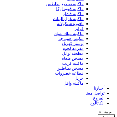
ماكينه تقطيع بطاطس
ماكينه قهوه اوكا
ماكينه فشار
ماكينه غزل البنات
نافوره شيكولاته
فراير
ماكينه ميلك شيك
مكبس همبرجر
توستر كهرباء
مفرمه لحوم
مطحنه توابل
مسخن طعام
ماكينه كريب
مسخن بطاطس
قطاعه خضروات
جريل
ماكينه وافل
أخبارنا
تواصل معنا
الفروع
الكاتالوج