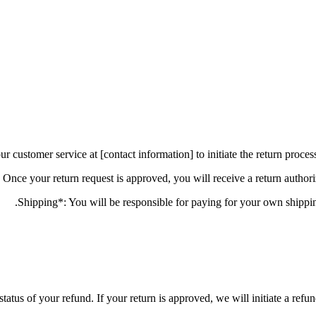
status of your refund. If your return is approved, we will initiate a ref