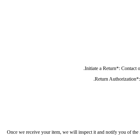
Once we receive your item, we will inspect it and notify you of the 