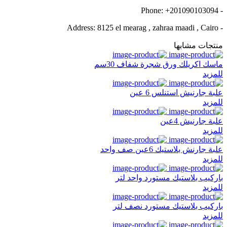
- Phone: +201090103094
- Address: 8125 el mearag , zahraa maadi , Cairo
منتجات مشابها
ماسك اكريلك ورق شجرة شفاف 30سم
للمزيد
علبة جارنيش استنلس 6 عين
للمزيد
علبة جارنيش 4عين
للمزيد
علبة جارنش بلاستيك 6عين صف واحد
للمزيد
باركيب بلاستيك مستورد واحد لتر
للمزيد
باركيب بلاستيك مستورد نصف لتر
للمزيد