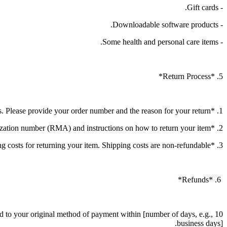
- Gift cards.
- Downloadable software products.
- Some health and personal care items.
5. *Return Process*
1. *Initiate a Return*: Contact our customer service at [contact information] to initiate the return process. Please provide your order number and the reason for your return.
2. *Return Authorization*: Once your return request is approved, you will receive a return authorization number (RMA) and instructions on how to return your item.
3. *Shipping*: You will be responsible for paying for your own shipping costs for returning your item. Shipping costs are non-refundable.
6. *Refunds*
und to your original method of payment within [number of days, e.g., 10
business days].