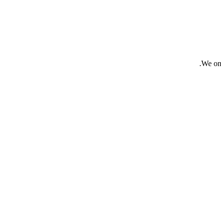
We onl