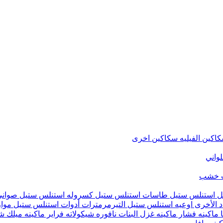
سكاكين اخرى
سكاكين الفيل
متنوع
شماع
تيفال
كسروله استنلس ستيل
طاسات استنلس ستيل
حلل استنلس ست
يين
أدوات استنلس ستيل
التيرمرمترات
اوعيه استنلس ستيل
أدوات ال
ينه ميلك شيك
فراير
نافوره شيكولاته
ماكينه غزل البنات
ماكينه فشار
م