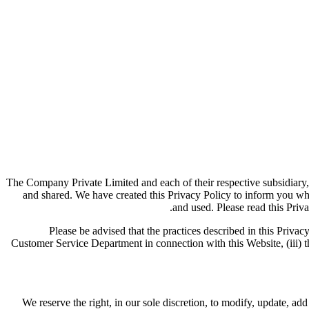
The Company Private Limited and each of their respective subsidiary,
and shared. We have created this Privacy Policy to inform you wh
and used. Please read this Priva
Please be advised that the practices described in this Privacy
Customer Service Department in connection with this Website, (iii) th
We reserve the right, in our sole discretion, to modify, update, a