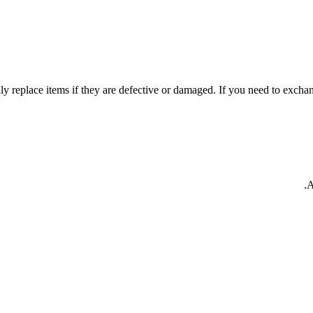
y replace items if they are defective or damaged. If you need to exchang
A