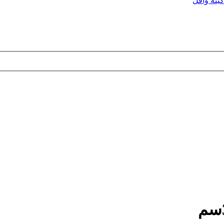
ماكينه وا