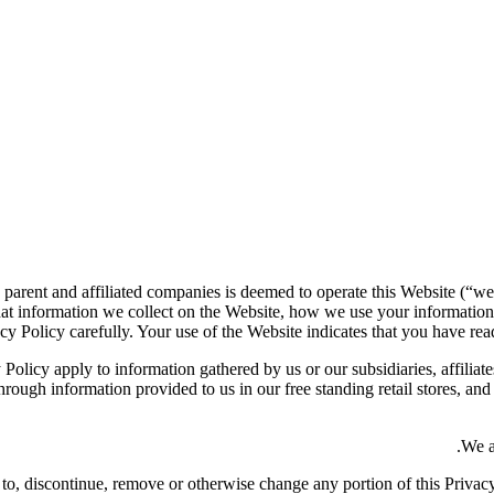
 parent and affiliated companies is deemed to operate this Website (“we
at information we collect on the Website, how we use your information
cy Policy carefully. Your use of the Website indicates that you have read
 Policy apply to information gathered by us or our subsidiaries, affiliate
rough information provided to us in our free standing retail stores, an
We a
dd to, discontinue, remove or otherwise change any portion of this Priva