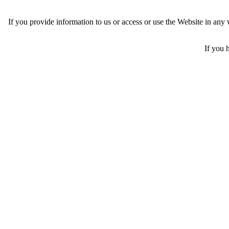
If you provide information to us or access or use the Website in an
If you 