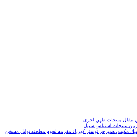
منتجات طهي اخرى
صواني 
منتجات استنلس ستيل
مواز
مسخن
مطحنه توابل
مفرمه لحوم
توستر كهرباء
مكبس همبرجر
ماك