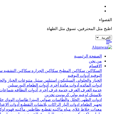
القصواء
اطبخ مثل المحترفين، تسوق مثل الطهاة
الصفحة الرئيسية
من نحن
الاقسام
يه
سكاكين التشفيه
سكاكين الجزاره
سكاكين المطبخ
السكاكين
أدوات البوفيه
البوفيه
ات الخباز والحلواني
استنلس ستيل
السيليكون
الخباز والحلوانى
البورسيلين
أدوات الطعام
أدوات مائدة أخرى
ادوات المائده
ات خشب
أدوات النظافه
خدمة غرف أخرى
الغرف
خدمة الغرف
تخزين
اوعيه بولي كربونيت
بلاستيك
يل
طاسات الووك
صواني البيتزا
الحلل والطاسات
ادوات الطهى
إعداد الأخرى
بلانشات التقطيع
الراكات
ادوات البار
تجهيز الطعام
اكينه قهوه اوكا
ماكينه تقطيع بطاطس
غلاى مياه
خلاط
معدات