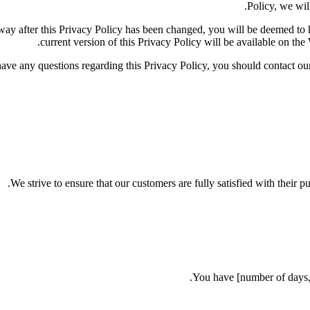
Policy, we will
y way after this Privacy Policy has been changed, you will be deemed t
current version of this Privacy Policy will be available on the
have any questions regarding this Privacy Policy, you should contac
We strive to ensure that our customers are fully satisfied with their p
You have [number of days, e