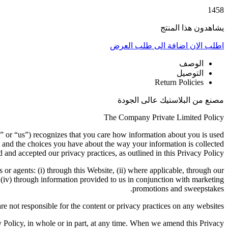
1458
يشاهدون هذا المنتج
اضافة الى طلب العرض
اطلب الان
الوصف
التوصيل
Return Policies
مصنع من البلاستيك عالى الجودة
The Company Private Limited Policy
” or “us”) recognizes that you care how information about you is used
 and the choices you have about the way your information is collected
 and accepted our privacy practices, as outlined in this Privacy Policy.
s or agents: (i) through this Website, (ii) where applicable, through our
d (iv) through information provided to us in conjunction with marketing
promotions and sweepstakes.
re not responsible for the content or privacy practices on any websites.
cy Policy, in whole or in part, at any time. When we amend this Privacy