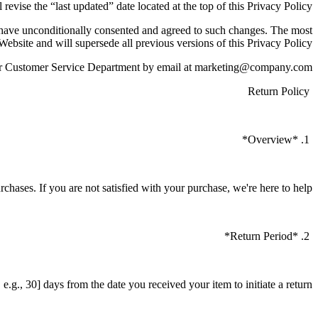
 revise the “last updated” date located at the top of this Privacy Policy.
o have unconditionally consented and agreed to such changes. The most
 Website and will supersede all previous versions of this Privacy Policy.
t our Customer Service Department by email at marketing@company.com
Return Policy
1. *Overview*
urchases. If you are not satisfied with your purchase, we're here to help.
2. *Return Period*
.g., 30] days from the date you received your item to initiate a return.