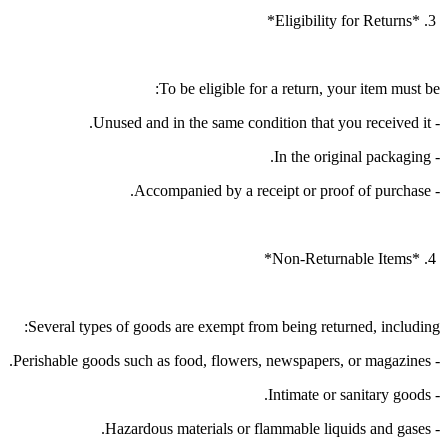
3. *Eligibility for Returns*
To be eligible for a return, your item must be:
- Unused and in the same condition that you received it.
- In the original packaging.
- Accompanied by a receipt or proof of purchase.
4. *Non-Returnable Items*
Several types of goods are exempt from being returned, including:
- Perishable goods such as food, flowers, newspapers, or magazines.
- Intimate or sanitary goods.
- Hazardous materials or flammable liquids and gases.