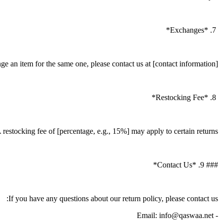
7. *Exchanges*
e an item for the same one, please contact us at [contact information].
8. *Restocking Fee*
 restocking fee of [percentage, e.g., 15%] may apply to certain returns.
### 9. *Contact Us*
If you have any questions about our return policy, please contact us:
- Email: info@qaswaa.net