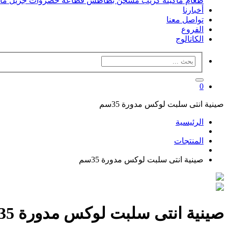
فل
جريل
قطاعه خضروات
مسخن بطاطس
ماكينه كريب
طعام
أخبارنا
تواصل معنا
الفروع
الكاتالوج
0
صينية انتى سلبت لوكس مدورة 35سم
الرئيسية
المنتجات
صينية انتى سلبت لوكس مدورة 35سم
صينية انتى سلبت لوكس مدورة 35سم