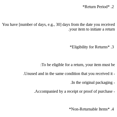
2. *Return Period*
You have [number of days, e.g., 30] days from the date you received
your item to initiate a return.
3. *Eligibility for Returns*
To be eligible for a return, your item must be:
- Unused and in the same condition that you received it.
- In the original packaging.
- Accompanied by a receipt or proof of purchase.
4. *Non-Returnable Items*