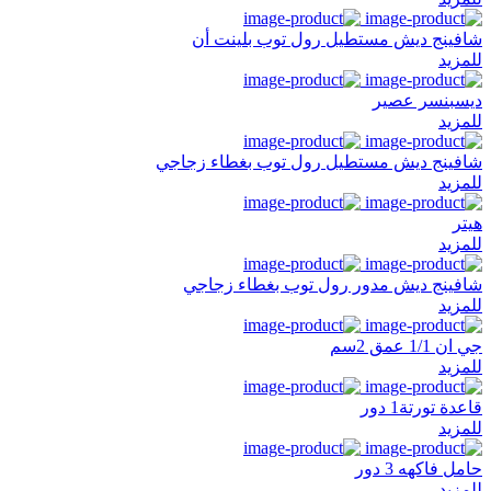
شافينج ديش مستطيل رول توب بلينت أن
للمزيد
ديسبنسر عصير
للمزيد
شافينج ديش مستطيل رول توب بغطاء زجاجي
للمزيد
هيتر
للمزيد
شافينج ديش مدور رول توب بغطاء زجاجي
للمزيد
جي ان 1/1 عمق 2سم
للمزيد
قاعدة تورتة1 دور
للمزيد
حامل فاكهه 3 دور
للمزيد