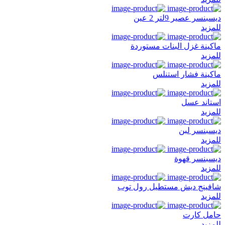
ديسبنسر عصير 9لتر 2 عين
للمزيد
ماكينة غزل البنات مستوردة
للمزيد
ماكينة فشار استنلس
للمزيد
استاند عسل
للمزيد
ديسبنسر لبن
للمزيد
ديسبنسر قهوة
للمزيد
شافينج ديش مستطيل رول توب
للمزيد
حامل كارت
للمزيد