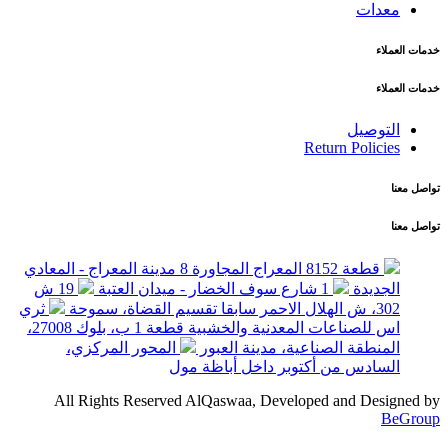
معدات
خدمات العملاء
خدمات العملاء
التوصيل
Return Policies
تواصل معنا
تواصل معنا
قطعة 8152 المعراج المجاورة 8 مدينة المعراج - المعادي
19 ش
1 شارع سوف الخضار - ميدان العتبة
الجديدة
ثري
302، ش الهلال الاحمر سابقا تقسيم القضاة، سموحة
اس للصناعات المعدنية والخشبية قطعة 1 ب، بلوك 27008،
المحور المركزي،
المنطقة الصناعية، مدينة العبور
السادس من أكتوبر داخل أباظة مول
All Rights Reserved AlQaswaa, Developed and Designed by
BeGroup