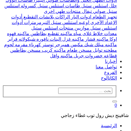
طاسات الووك
صواني البيتزا
الحلل والطاسات
ادوات الطهى
كسروله استنلس
طاسات استنلس ستيل
حلل استنلس ستيل
منتجات طهي اخرى
صواني تيفال
ستيل
أدوات
بلانشات التقطيع
الراكات
ادوات البار
تجهيز الطعام
أدوات
التيرمرمترات
اوعيه استنلس ستيل
الإعداد الأخرى
منتجات استنلس ستيل
موازيين
استنلس ستيل
ماكينه قهوه
ماكينه تقطيع بطاطس
غلاى مياه
خلاط
معدات
فراير
نافوره شيكولاته
ماكينه غزل البنات
ماكينه فشار
اوكا
مفرمه لحوم
توستر كهرباء
مكبس همبرجر
ماكينه ميلك شيك
مسخن بطاطس
ماكينه كريب
مسخن طعام
مطحنه توابل
ماكينه وافل
جريل
قطاعه خضروات
أخبارنا
تواصل معنا
الفروع
الكاتالوج
0
شافينج ديش رول توب غطاء زجاجي
الرئيسية