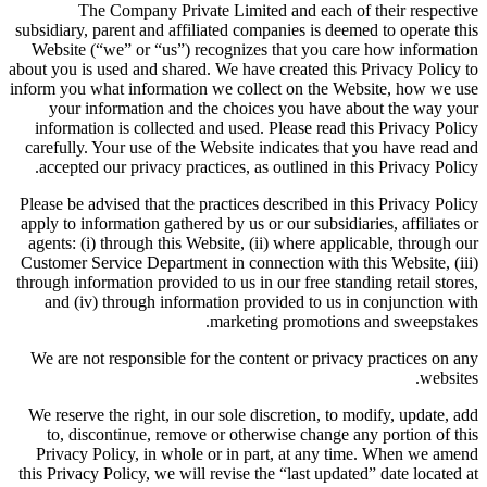
The Company Private Limited and each of their respective
subsidiary, parent and affiliated companies is deemed to operate this
Website (“we” or “us”) recognizes that you care how information
about you is used and shared. We have created this Privacy Policy to
inform you what information we collect on the Website, how we use
your information and the choices you have about the way your
information is collected and used. Please read this Privacy Policy
carefully. Your use of the Website indicates that you have read and
accepted our privacy practices, as outlined in this Privacy Policy.
Please be advised that the practices described in this Privacy Policy
apply to information gathered by us or our subsidiaries, affiliates or
agents: (i) through this Website, (ii) where applicable, through our
Customer Service Department in connection with this Website, (iii)
through information provided to us in our free standing retail stores,
and (iv) through information provided to us in conjunction with
marketing promotions and sweepstakes.
We are not responsible for the content or privacy practices on any
websites.
We reserve the right, in our sole discretion, to modify, update, add
to, discontinue, remove or otherwise change any portion of this
Privacy Policy, in whole or in part, at any time. When we amend
this Privacy Policy, we will revise the “last updated” date located at