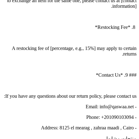
to exchange an item for the same one, please contact us at [contact
information].
8. *Restocking Fee*
A restocking fee of [percentage, e.g., 15%] may apply to certain
returns.
### 9. *Contact Us*
If you have any questions about our return policy, please contact us:
- Email: info@qaswaa.net
- Phone: +201090103094
- Address: 8125 el mearag , zahraa maadi , Cairo
منتجات مشابها