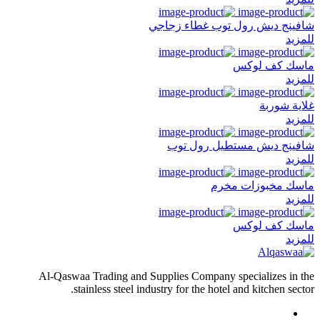
شافينج ديش رول توب غطاء زجاجي
للمزيد
ماسك كف لوكس
للمزيد
غلاية شوربة
للمزيد
شافينج ديش مستطيل رول توب
للمزيد
ماسك مخبوزات مخرم
للمزيد
ماسك كف لوكس
للمزيد
Al-Qaswaa Trading and Supplies Company specializes in the
stainless steel industry for the hotel and kitchen sector.