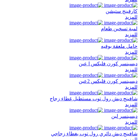
كارفينج ستيشن
للمزيد
لمبة تسخين طعام
للمزيد
حامل ملعقة بوفيه
للمزيد
ديسبنسر كورن فليكس ا عين
للمزيد
ديسبنسر كورن فليكس 2عين
للمزيد
شافينج ديش رول توب مستطيل غطاء زجاج
للمزيد
ديسبنسر لبن
للمزيد
شافينج ديش دائري رول توب بغطاء زجاجي
للمزيد