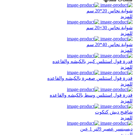
شواية نحاس 20*20 سم
للمزيد
شواية نحاس 30×20 سم
للمزيد
شواية نحاس 40*20 سم
للمزيد
قدرة فول استنلس كبير بالكبشه والقاعده
للمزيد
قدرة فول استنلس صغيرة بالكبشه والقاعده
للمزيد
قدرة فول استنلس وسط بالكبشه والقاعده
للمزيد
شافنج ديش كتكوت
للمزيد
ديسبنسر عصير 9لتر 1 عين
للمزيد