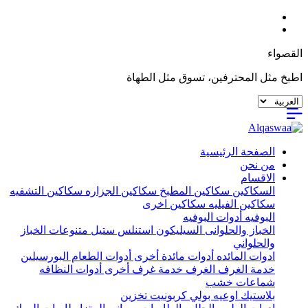
القصواء
اطبخ مثل المحترفين، تسوق مثل الطهاة
الصفحة الرئيسية
من نحن
الاقسام
سكاكين التشفيه
سكاكين الجزاره
سكاكين المطبخ
السكاكين
سكاكين اخرى
سكاكين الفيليه
أدوات البوفيه
البوفيه
متنوعات الخباز
استنلس ستيل
السيليكون
الخباز والحلوانى
والحلواني
البورسيلين
أدوات الطعام
أدوات مائدة أخرى
ادوات المائده
أدوات النظافه
خدمة غرف أخرى
الغرف
خدمة الغرف
شماعات خشب
تخزين
اوعيه بولي كربونيت
بلاستيك