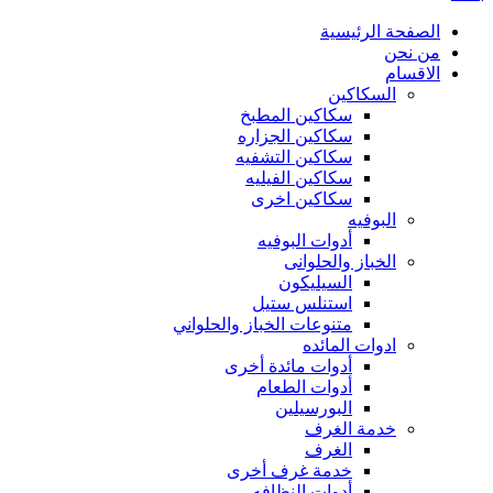
الصفحة الرئيسية
من نحن
الاقسام
السكاكين
سكاكين المطبخ
سكاكين الجزاره
سكاكين التشفيه
سكاكين الفيليه
سكاكين اخرى
البوفيه
أدوات البوفيه
الخباز والحلوانى
السيليكون
استنلس ستيل
متنوعات الخباز والحلواني
ادوات المائده
أدوات مائدة أخرى
أدوات الطعام
البورسيلين
خدمة الغرف
الغرف
خدمة غرف أخرى
أدوات النظافه