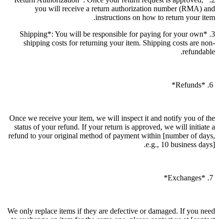
you will receive a return authorization number (RMA) and
instructions on how to return your item.
3. *Shipping*: You will be responsible for paying for your own
shipping costs for returning your item. Shipping costs are non-
refundable.
6. *Refunds*
Once we receive your item, we will inspect it and notify you of the
status of your refund. If your return is approved, we will initiate a
refund to your original method of payment within [number of days,
e.g., 10 business days].
7. *Exchanges*
We only replace items if they are defective or damaged. If you need