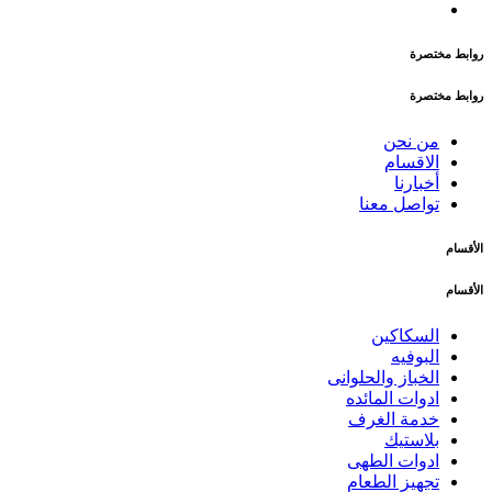
روابط مختصرة
روابط مختصرة
من نحن
الاقسام
أخبارنا
تواصل معنا
الأقسام
الأقسام
السكاكين
البوفيه
الخباز والحلوانى
ادوات المائده
خدمة الغرف
بلاستيك
ادوات الطهى
تجهيز الطعام