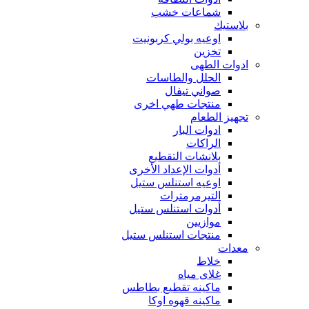
شماعات خشب
بلاستيك
اوعيه بولي كربونيت
تخزين
ادوات الطهى
الحلل والطاسات
صواني تيفال
منتجات طهي اخرى
تجهيز الطعام
ادوات البار
الراكات
بلانشات التقطيع
أدوات الإعداد الأخرى
اوعيه استنلس ستيل
التيرمرمترات
أدوات استنلس ستيل
موازيين
منتجات استنلس ستيل
معدات
خلاط
غلاى مياه
ماكينه تقطيع بطاطس
ماكينه قهوه اوكا