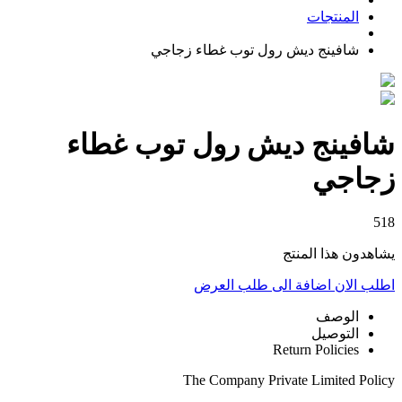
المنتجات
شافينج ديش رول توب غطاء زجاجي
شافينج ديش رول توب غطاء
زجاجي
518
يشاهدون هذا المنتج
اضافة الى طلب العرض
اطلب الان
الوصف
التوصيل
Return Policies
The Company Private Limited Policy