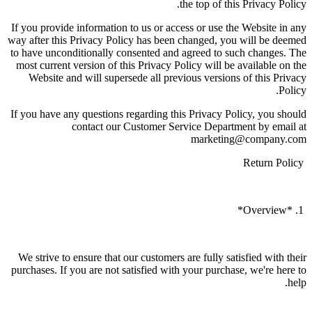
the top of this Privacy Policy.
If you provide information to us or access or use the Website in any
way after this Privacy Policy has been changed, you will be deemed
to have unconditionally consented and agreed to such changes. The
most current version of this Privacy Policy will be available on the
Website and will supersede all previous versions of this Privacy
Policy.
If you have any questions regarding this Privacy Policy, you should
contact our Customer Service Department by email at
marketing@company.com
Return Policy
1. *Overview*
We strive to ensure that our customers are fully satisfied with their
purchases. If you are not satisfied with your purchase, we're here to
help.