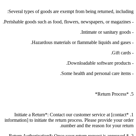
Several types of goods are exempt from being returned, including:
- Perishable goods such as food, flowers, newspapers, or magazines.
- Intimate or sanitary goods.
- Hazardous materials or flammable liquids and gases.
- Gift cards.
- Downloadable software products.
- Some health and personal care items.
5. *Return Process*
1. *Initiate a Return*: Contact our customer service at [contact
information] to initiate the return process. Please provide your order
number and the reason for your return.
2. *Return Authorization*: Once your return request is approved,