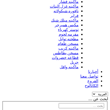
ماكينه فشار
ماكينه غزل البنات
نافوره شيكولاته
فراير
ماكينه ميلك شيك
مكبس همبرجر
توستر كهرباء
مفرمه لحوم
مطحنه توابل
مسخن طعام
ماكينه كريب
مسخن بطاطس
قطاعه خضروات
جريل
ماكينه وافل
أخبارنا
تواصل معنا
الفروع
الكاتالوج
ابحث عن ....