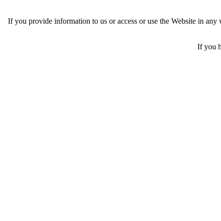
If you provide information to us or access or use the Website in an
If you 