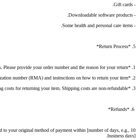
- Gift cards.
- Downloadable software products.
- Some health and personal care items.
5. *Return Process*
1. *Initiate a Return*: Contact our customer service at [contact information] to initiate the return process. Please provide your order number and the reason for your return.
2. *Return Authorization*: Once your return request is approved, you will receive a return authorization number (RMA) and instructions on how to return your item.
3. *Shipping*: You will be responsible for paying for your own shipping costs for returning your item. Shipping costs are non-refundable.
6. *Refunds*
und to your original method of payment within [number of days, e.g., 10
business days].