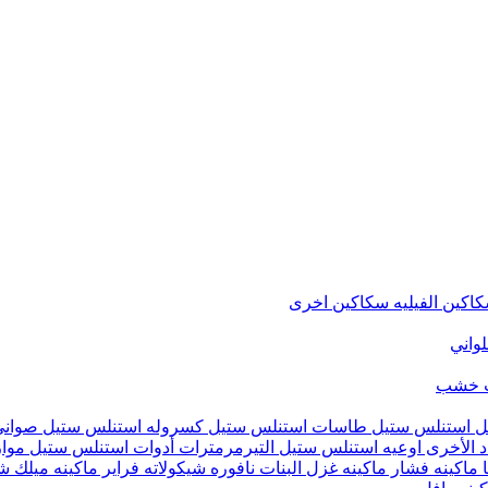
سكاكين اخرى
سكاكين الفيل
متنوع
شماع
تيفال
كسروله استنلس ستيل
طاسات استنلس ستيل
حلل استنلس ست
يين
أدوات استنلس ستيل
التيرمرمترات
اوعيه استنلس ستيل
أدوات ال
ينه ميلك شيك
فراير
نافوره شيكولاته
ماكينه غزل البنات
ماكينه فشار
م