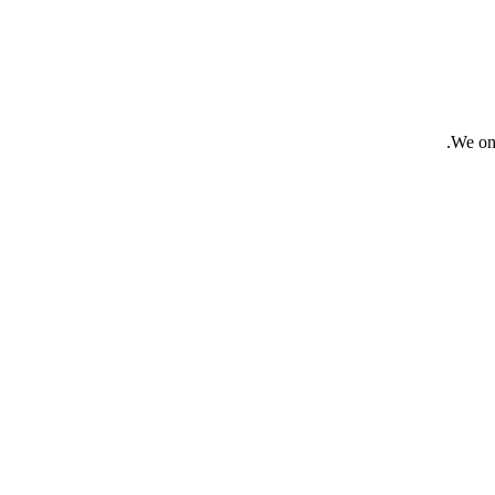
We onl