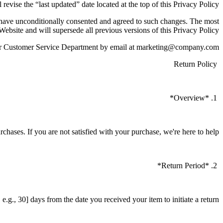
 revise the “last updated” date located at the top of this Privacy Policy.
o have unconditionally consented and agreed to such changes. The most
 Website and will supersede all previous versions of this Privacy Policy.
t our Customer Service Department by email at marketing@company.com
Return Policy
1. *Overview*
urchases. If you are not satisfied with your purchase, we're here to help.
2. *Return Period*
.g., 30] days from the date you received your item to initiate a return.