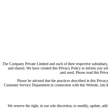
The Company Private Limited and each of their respective subsidiary,
and shared. We have created this Privacy Policy to inform you wh
and used. Please read this Priva
Please be advised that the practices described in this Privacy
Customer Service Department in connection with this Website, (iii) th
We reserve the right, in our sole discretion, to modify, update, a