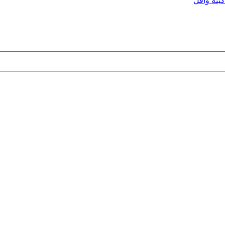
ماكينه وا