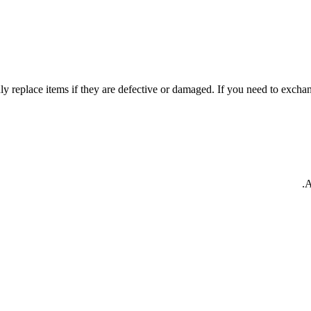
y replace items if they are defective or damaged. If you need to exchang
A