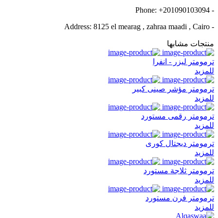
- Phone: +201090103094
- Address: 8125 el mearag , zahraa maadi , Cairo
منتجات مشابها
ترمومتر ليزر - انفرا
للمزيد
ترمومتر مؤشر صينى كبير
للمزيد
ترمومتر رقمى مستورد
للمزيد
ترمومتر ديجتال كورى
للمزيد
ترمومتر ثلاجة مستورد
للمزيد
ترمومتر فرن مستورد
للمزيد