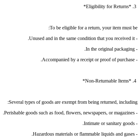
3. *Eligibility for Returns*
To be eligible for a return, your item must be:
- Unused and in the same condition that you received it.
- In the original packaging.
- Accompanied by a receipt or proof of purchase.
4. *Non-Returnable Items*
Several types of goods are exempt from being returned, including:
- Perishable goods such as food, flowers, newspapers, or magazines.
- Intimate or sanitary goods.
- Hazardous materials or flammable liquids and gases.