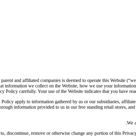
 parent and affiliated companies is deemed to operate this Website (“we
at information we collect on the Website, how we use your information
cy Policy carefully. Your use of the Website indicates that you have read
 Policy apply to information gathered by us or our subsidiaries, affiliate
rough information provided to us in our free standing retail stores, an
We a
dd to, discontinue, remove or otherwise change any portion of this Priva