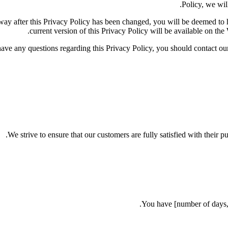
Policy, we will
y way after this Privacy Policy has been changed, you will be deemed t
current version of this Privacy Policy will be available on the
have any questions regarding this Privacy Policy, you should contac
We strive to ensure that our customers are fully satisfied with their p
You have [number of days, e