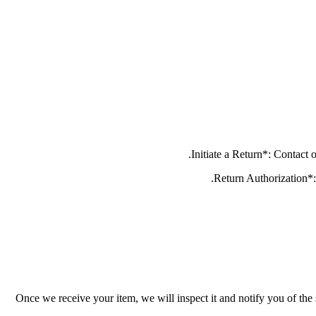
Once we receive your item, we will inspect it and notify you of the 