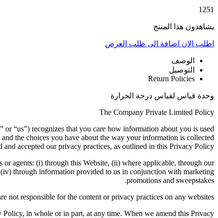
1251
يشاهدون هذا المنتج
اضافة الى طلب العرض
اطلب الان
الوصف
التوصيل
Return Policies
وحدة قياس لقياس درجة الحرارة
The Company Private Limited Policy
” or “us”) recognizes that you care how information about you is used
 and the choices you have about the way your information is collected
 and accepted our privacy practices, as outlined in this Privacy Policy.
s or agents: (i) through this Website, (ii) where applicable, through our
d (iv) through information provided to us in conjunction with marketing
promotions and sweepstakes.
re not responsible for the content or privacy practices on any websites.
cy Policy, in whole or in part, at any time. When we amend this Privacy