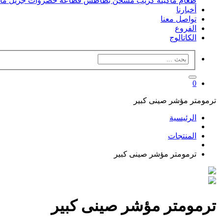
فل
جريل
قطاعه خضروات
مسخن بطاطس
ماكينه كريب
طعام
أخبارنا
تواصل معنا
الفروع
الكاتالوج
0
ترمومتر مؤشر صينى كبير
الرئيسية
المنتجات
ترمومتر مؤشر صينى كبير
ترمومتر مؤشر صينى كبير