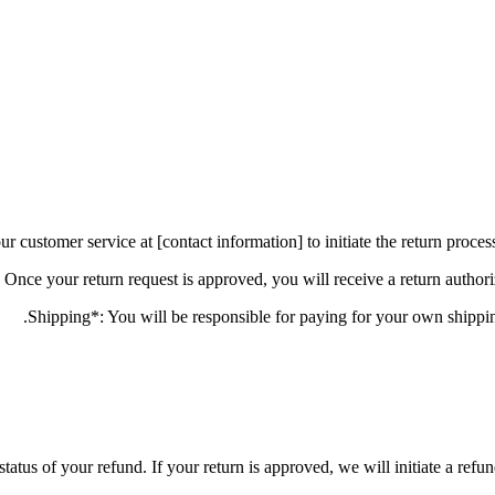
status of your refund. If your return is approved, we will initiate a ref