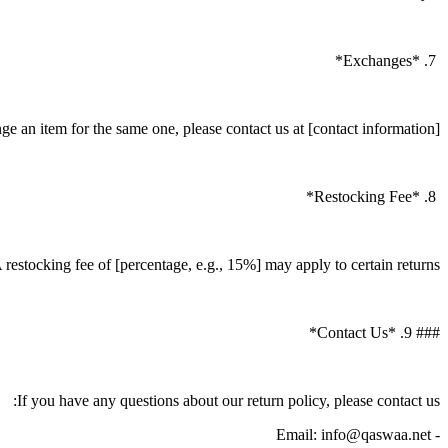
7. *Exchanges*
e an item for the same one, please contact us at [contact information].
8. *Restocking Fee*
 restocking fee of [percentage, e.g., 15%] may apply to certain returns.
### 9. *Contact Us*
If you have any questions about our return policy, please contact us:
- Email: info@qaswaa.net