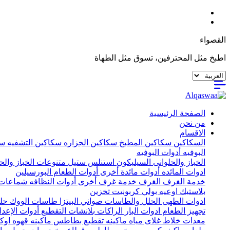
القصواء
اطبخ مثل المحترفين، تسوق مثل الطهاة
الصفحة الرئيسية
من نحن
الاقسام
يه
سكاكين التشفيه
سكاكين الجزاره
سكاكين المطبخ
السكاكين
أدوات البوفيه
البوفيه
ات الخباز والحلواني
استنلس ستيل
السيليكون
الخباز والحلوانى
البورسيلين
أدوات الطعام
أدوات مائدة أخرى
ادوات المائده
ات خشب
أدوات النظافه
خدمة غرف أخرى
الغرف
خدمة الغرف
تخزين
اوعيه بولي كربونيت
بلاستيك
يل
طاسات الووك
صواني البيتزا
الحلل والطاسات
ادوات الطهى
إعداد الأخرى
بلانشات التقطيع
الراكات
ادوات البار
تجهيز الطعام
اكينه قهوه اوكا
ماكينه تقطيع بطاطس
غلاى مياه
خلاط
معدات