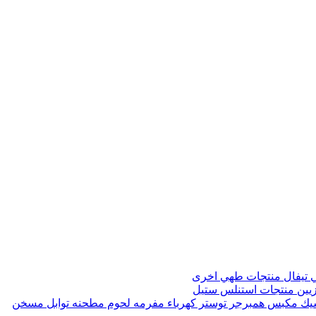
منتجات طهي اخرى
صواني 
منتجات استنلس ستيل
مواز
مسخن
مطحنه توابل
مفرمه لحوم
توستر كهرباء
مكبس همبرجر
ماك